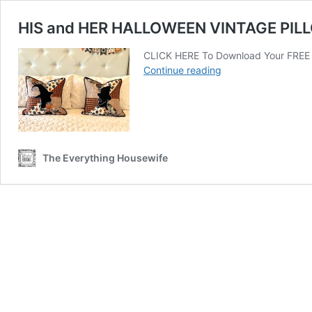
HIS and HER HALLOWEEN VINTAGE PIL
CLICK HERE To Download Your FREE H
HIS
Continue reading
and
HER
HALLOWEEN
VINTAGE
PILLOWS
The Everything Housewife