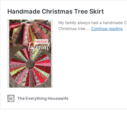
Handmade Christmas Tree Skirt
My family always had a handmade Ch
H
Christmas tree …
Continue reading
Ch
Tr
Sk
The Everything Housewife