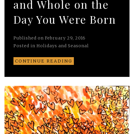
and Whole on the
Day You Were Born
Published on
February 29, 2016
Posted in
Holidays and Seasonal
CONTINUE READING