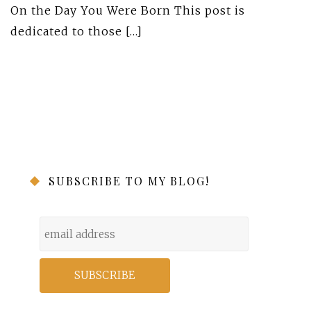
On the Day You Were Born This post is
dedicated to those […]
SUBSCRIBE TO MY BLOG!