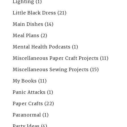
Lighting
(1)
Little Black Dress
(21)
Main Dishes
(14)
Meal Plans
(2)
Mental Health Podcasts
(1)
Miscellaneous Paper Craft Projects
(11)
Miscellaneous Sewing Projects
(15)
My Books
(11)
Panic Attacks
(1)
Paper Crafts
(22)
Paranormal
(1)
Party Ideas
(4)