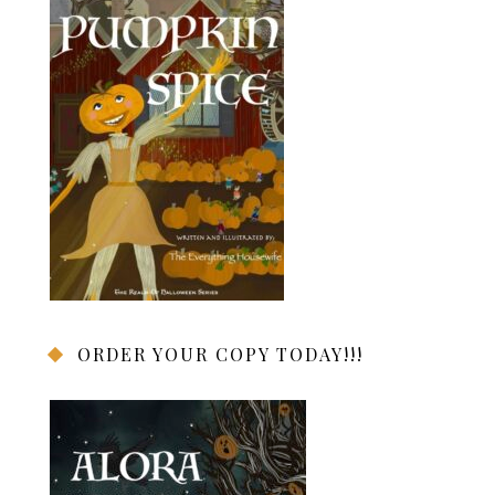
ORDER YOUR COPY TODAY!!!