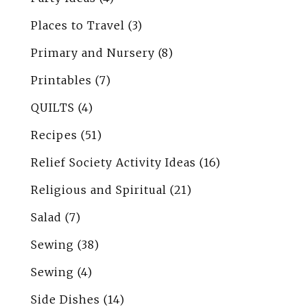
Places to Travel
(3)
Primary and Nursery
(8)
Printables
(7)
QUILTS
(4)
Recipes
(51)
Relief Society Activity Ideas
(16)
Religious and Spiritual
(21)
Salad
(7)
Sewing
(38)
Sewing
(4)
Side Dishes
(14)