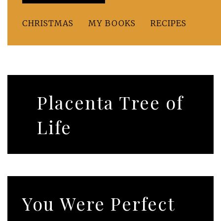
CHRISTMAS
MY BOOKS
RECIPES
Placenta Tree of
Life
You Were Perfect