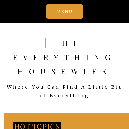
Skip
MENU
to
content
THE
EVERYTHING
HOUSEWIFE
Where You Can Find A Little Bit
of Everything
HOT TOPICS