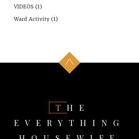
VIDEOS
(1)
Ward Activity
(1)
THE
EVERYTHING
HOUSEWIFE