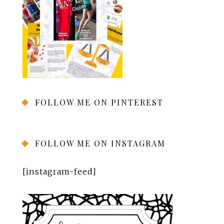
FOLLOW ME ON PINTEREST
FOLLOW ME ON INSTAGRAM
[instagram-feed]