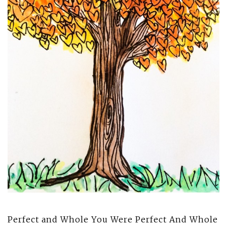
Perfect and Whole You Were Perfect And Whole