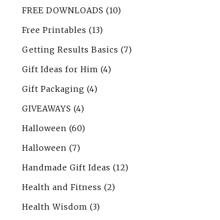
FREE DOWNLOADS
(10)
Free Printables
(13)
Getting Results Basics
(7)
Gift Ideas for Him
(4)
Gift Packaging
(4)
GIVEAWAYS
(4)
Halloween
(60)
Halloween
(7)
Handmade Gift Ideas
(12)
Health and Fitness
(2)
Health Wisdom
(3)