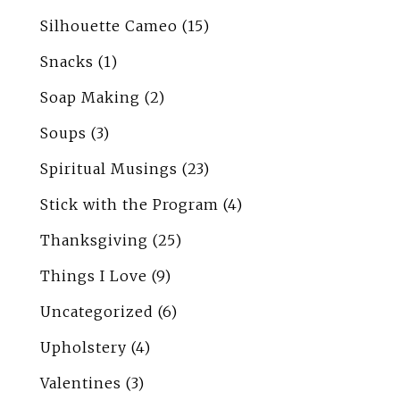
Silhouette Cameo
(15)
Snacks
(1)
Soap Making
(2)
Soups
(3)
Spiritual Musings
(23)
Stick with the Program
(4)
Thanksgiving
(25)
Things I Love
(9)
Uncategorized
(6)
Upholstery
(4)
Valentines
(3)