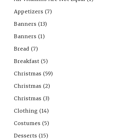
Appetizers
(7)
Banners
(13)
Banners
(1)
Bread
(7)
Breakfast
(5)
Christmas
(59)
Christmas
(2)
Christmas
(3)
Clothing
(14)
Costumes
(5)
Desserts
(15)