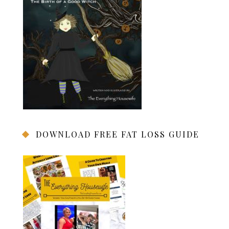
DOWNLOAD FREE FAT LOSS GUIDE