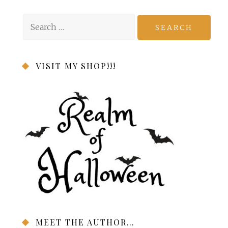
Search
for:
VISIT MY SHOP!!!
MEET THE AUTHOR…