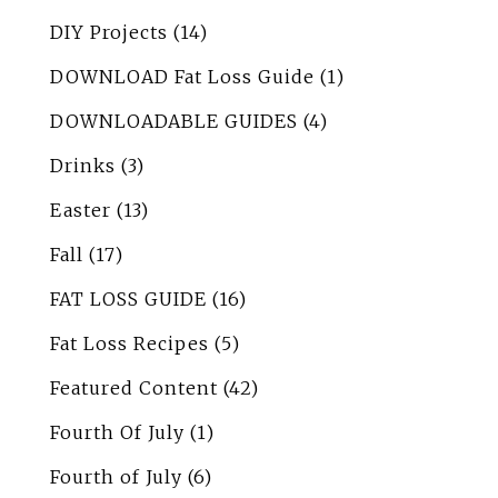
DIY Projects
(14)
DOWNLOAD Fat Loss Guide
(1)
DOWNLOADABLE GUIDES
(4)
Drinks
(3)
Easter
(13)
Fall
(17)
FAT LOSS GUIDE
(16)
Fat Loss Recipes
(5)
Featured Content
(42)
Fourth Of July
(1)
Fourth of July
(6)