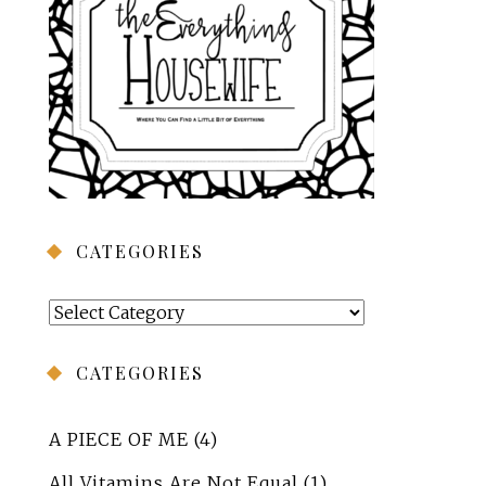
CATEGORIES
Categories
CATEGORIES
A PIECE OF ME
(4)
All Vitamins Are Not Equal
(1)