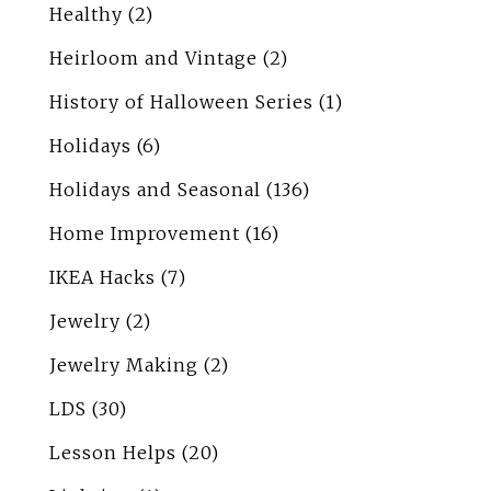
Healthy
(2)
Heirloom and Vintage
(2)
History of Halloween Series
(1)
Holidays
(6)
Holidays and Seasonal
(136)
Home Improvement
(16)
IKEA Hacks
(7)
Jewelry
(2)
Jewelry Making
(2)
LDS
(30)
Lesson Helps
(20)