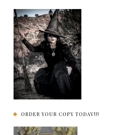
ORDER YOUR COPY TODAY!!!