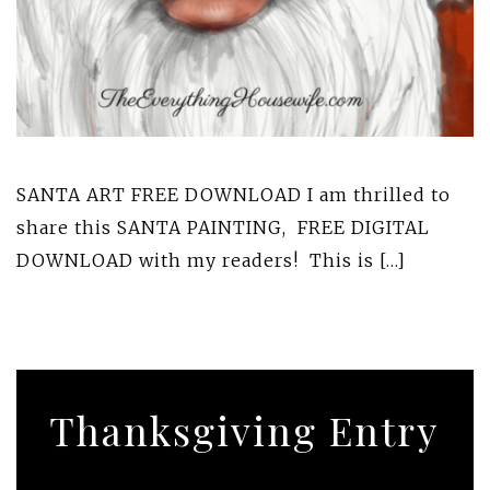
SANTA ART FREE DOWNLOAD I am thrilled to
share this SANTA PAINTING, FREE DIGITAL
DOWNLOAD with my readers! This is […]
Thanksgiving Entry