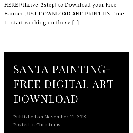
HERE[/thrive_2step] to Download your Free
Banner JUST DOWNLOAD AND PRINT It’s time
to start working on those […]
SANTA PAINTING-
FREE DIGITAL ART
DOWNLOAD
Published on
November 11, 2019
Posted in
Christmas