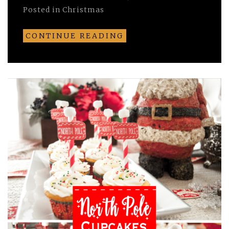
Posted in
Christmas
CONTINUE READING