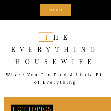
Skip
MENU
to
content
THE
EVERYTHING
HOUSEWIFE
Where You Can Find A Little Bit
of Everything
HOT TOPICS