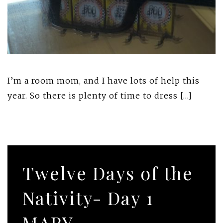
I’m a room mom, and I have lots of help this
year. So there is plenty of time to dress […]
Twelve Days of the
Nativity- Day 1
MARY