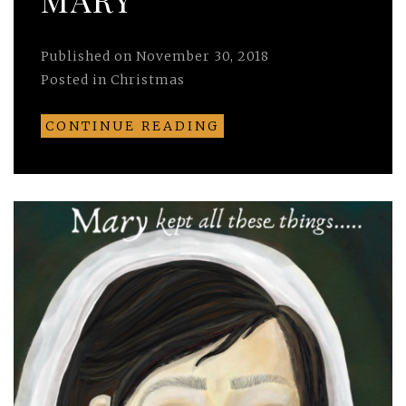
Published on
November 30, 2018
Posted in
Christmas
CONTINUE READING