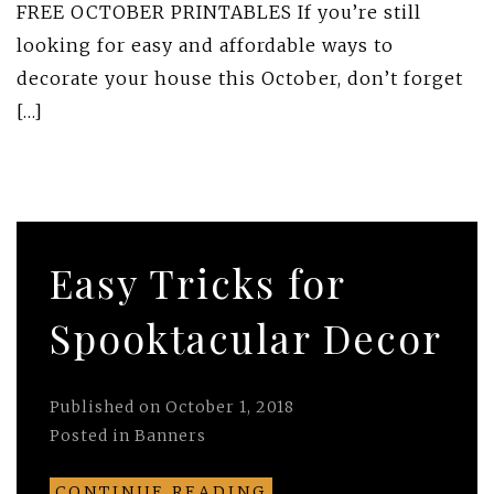
FREE OCTOBER PRINTABLES If you’re still
looking for easy and affordable ways to
decorate your house this October, don’t forget
[…]
Easy Tricks for
Spooktacular Decor
Published on
October 1, 2018
Posted in
Banners
CONTINUE READING