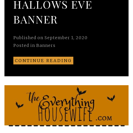
HALLOWS EVE
BANNER
Published on
September 1, 2020
Posted in
Banners
CONTINUE READING