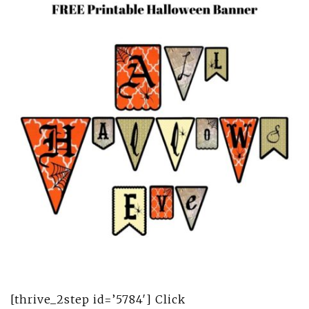
[thrive_2step id=’5784′] Click