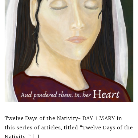
Twelve Days of the Nativity- DAY 1 MARY In
this series of articles, titled “Twelve Days of the
Nativity, ” […]