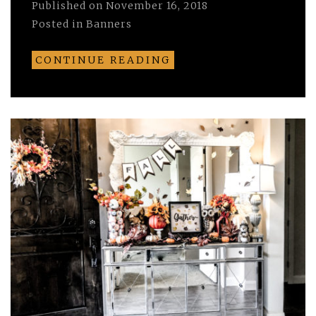
Published on
November 16, 2018
Posted in
Banners
CONTINUE READING