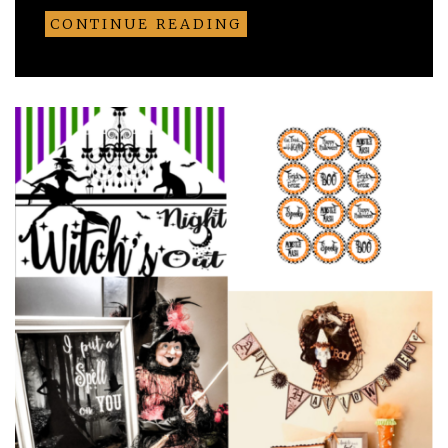
CONTINUE READING