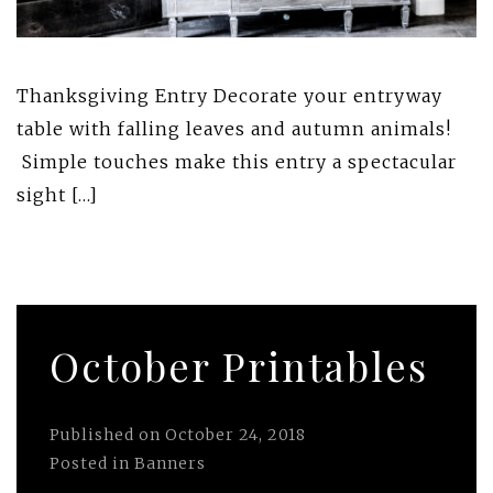
Thanksgiving Entry Decorate your entryway
table with falling leaves and autumn animals!
Simple touches make this entry a spectacular
sight […]
October Printables
Published on
October 24, 2018
Posted in
Banners