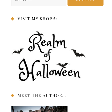
for:
VISIT MY SHOP!!!
MEET THE AUTHOR…