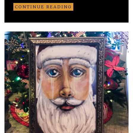
CONTINUE READING