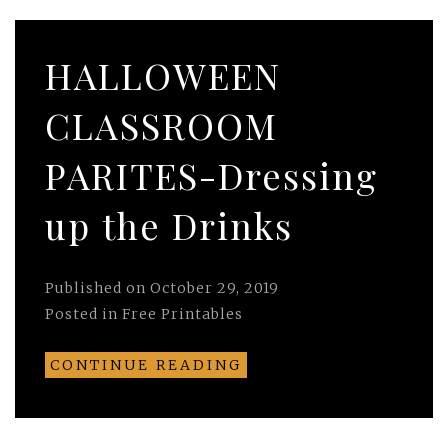
HALLOWEEN
CLASSROOM
PARITES-Dressing
up the Drinks
Published on
October 29, 2019
Posted in
Free Printables
CONTINUE READING