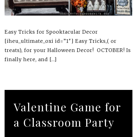
Easy Tricks for Spooktacular Decor
[iheu_ultimate_oxi id=”1″] Easy Tricks,( or
treats), for your Halloween Decor! OCTOBER! Is
finally here, and […]
Valentine Game for
a Classroom Party