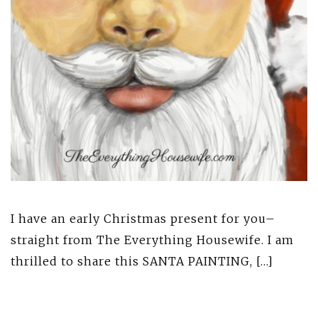
I have an early Christmas present for you–
straight from The Everything Housewife. I am
thrilled to share this SANTA PAINTING, […]