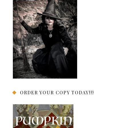
ORDER YOUR COPY TODAY!!!