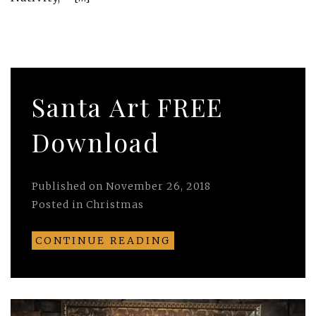
Santa Art FREE
Download
Published on
November 26, 2018
Posted in
Christmas
CONTINUE READING