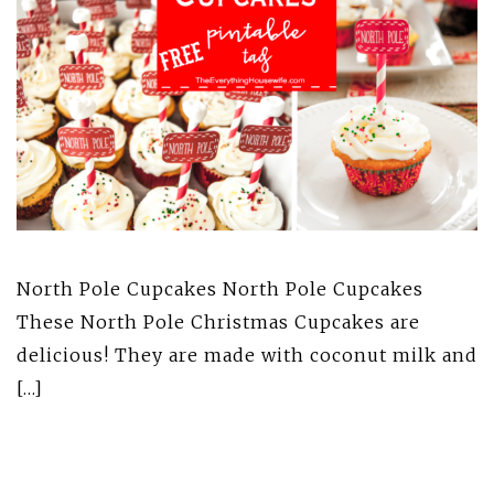
North Pole Cupcakes North Pole Cupcakes
These North Pole Christmas Cupcakes are
delicious! They are made with coconut milk and
[…]