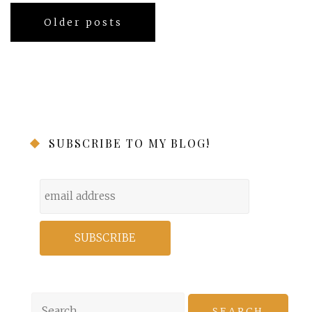
Posts
Older posts
navigation
SUBSCRIBE TO MY BLOG!
Search