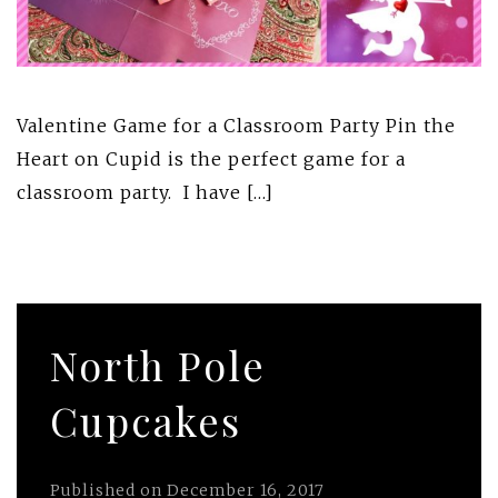
Valentine Game for a Classroom Party Pin the
Heart on Cupid is the perfect game for a
classroom party. I have […]
North Pole
Cupcakes
Published on
December 16, 2017