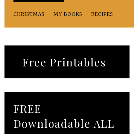
CHRISTMAS
MY BOOKS
RECIPES
Free Printables
FREE
Downloadable ALL