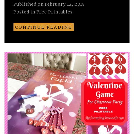
Published on
February 12, 2018
Posted in
Free Printables
CONTINUE READING