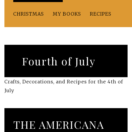
CHRISTMAS
MY BOOKS
RECIPES
Fourth of July
Crafts, Decorations, and Recipes for the 4th of
July
THE AMERICANA