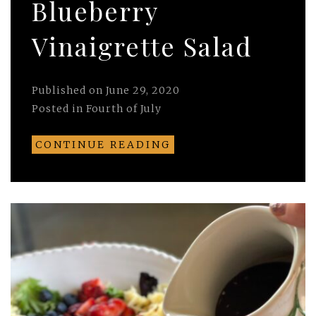
Blueberry
Vinaigrette Salad
Published on
June 29, 2020
Posted in
Fourth of July
CONTINUE READING