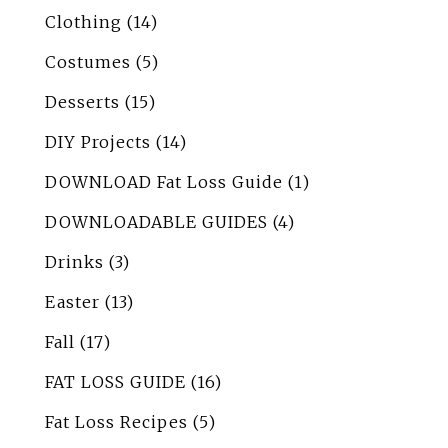
Clothing
(14)
Costumes
(5)
Desserts
(15)
DIY Projects
(14)
DOWNLOAD Fat Loss Guide
(1)
DOWNLOADABLE GUIDES
(4)
Drinks
(3)
Easter
(13)
Fall
(17)
FAT LOSS GUIDE
(16)
Fat Loss Recipes
(5)