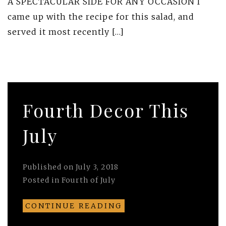
A SPECTACULAR SIDE FOR ANY OCCASION I
came up with the recipe for this salad, and
served it most recently […]
Fourth Decor This
July
Published on
July 3, 2018
Posted in
Fourth of July
CONTINUE READING