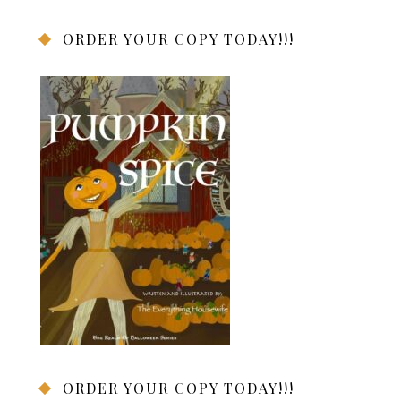
ORDER YOUR COPY TODAY!!!
ORDER YOUR COPY TODAY!!!