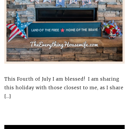
This Fourth of July I am blessed! I am sharing
this holiday with those closest to me, as I share
[…]