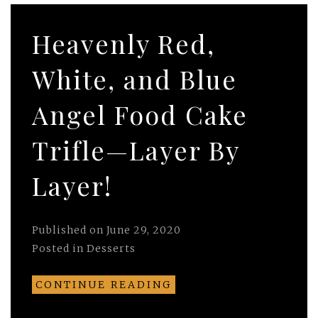
Heavenly Red,
White, and Blue
Angel Food Cake
Trifle—Layer By
Layer!
Published on
June 29, 2020
Posted in
Desserts
CONTINUE READING