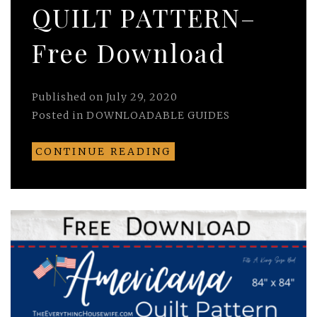
QUILT PATTERN–
Free Download
Published on
July 29, 2020
Posted in
DOWNLOADABLE GUIDES
CONTINUE READING