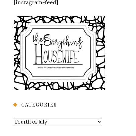
[instagram-feed]
CATEGORIES
Categories