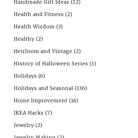
Handmade Gift Ideas
(12)
Health and Fitness
(2)
Health Wisdom
(3)
Healthy
(2)
Heirloom and Vintage
(2)
History of Halloween Series
(1)
Holidays
(6)
Holidays and Seasonal
(136)
Home Improvement
(16)
IKEA Hacks
(7)
Jewelry
(2)
Jewelry Making
(2)