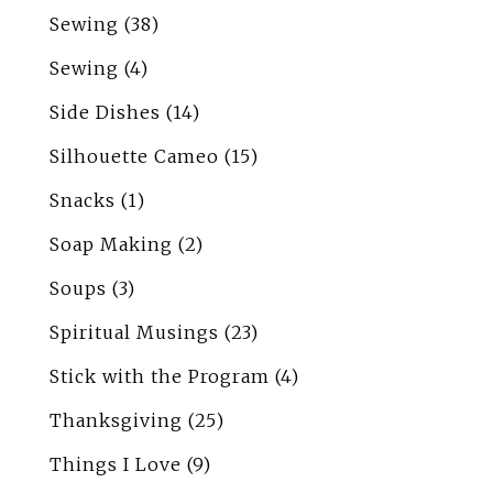
Sewing
(38)
Sewing
(4)
Side Dishes
(14)
Silhouette Cameo
(15)
Snacks
(1)
Soap Making
(2)
Soups
(3)
Spiritual Musings
(23)
Stick with the Program
(4)
Thanksgiving
(25)
Things I Love
(9)