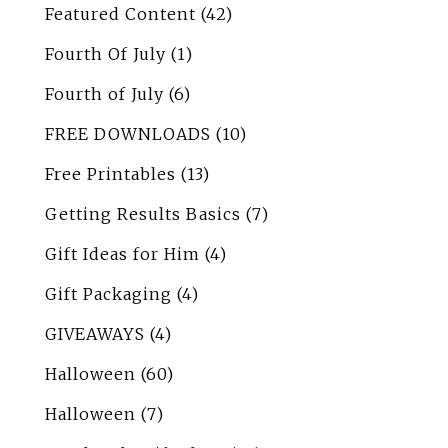
Featured Content
(42)
Fourth Of July
(1)
Fourth of July
(6)
FREE DOWNLOADS
(10)
Free Printables
(13)
Getting Results Basics
(7)
Gift Ideas for Him
(4)
Gift Packaging
(4)
GIVEAWAYS
(4)
Halloween
(60)
Halloween
(7)