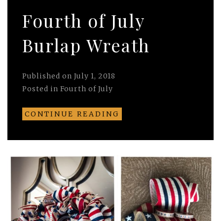
Fourth of July
Burlap Wreath
Published on
July 1, 2018
Posted in
Fourth of July
CONTINUE READING