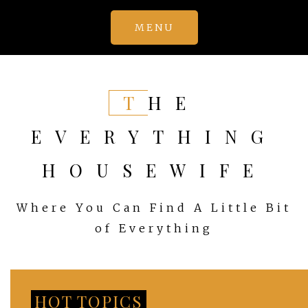
Skip
MENU
to
content
THE
EVERYTHING
HOUSEWIFE
Where You Can Find A Little Bit
of Everything
HOT TOPICS