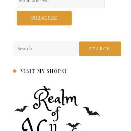
Search
for:
VISIT MY SHOP!!!