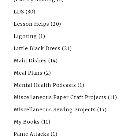
LDS
(30)
Lesson Helps
(20)
Lighting
(1)
Little Black Dress
(21)
Main Dishes
(14)
Meal Plans
(2)
Mental Health Podcasts
(1)
Miscellaneous Paper Craft Projects
(11)
Miscellaneous Sewing Projects
(15)
My Books
(11)
Panic Attacks
(1)