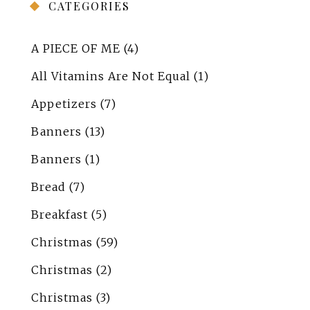
CATEGORIES
A PIECE OF ME
(4)
All Vitamins Are Not Equal
(1)
Appetizers
(7)
Banners
(13)
Banners
(1)
Bread
(7)
Breakfast
(5)
Christmas
(59)
Christmas
(2)
Christmas
(3)