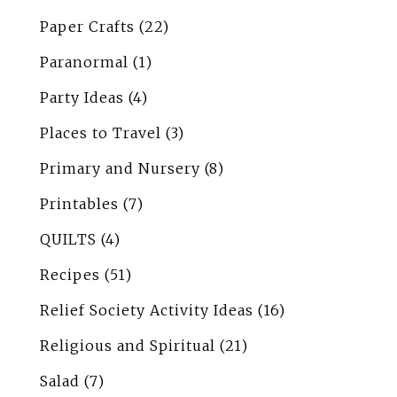
Paper Crafts
(22)
Paranormal
(1)
Party Ideas
(4)
Places to Travel
(3)
Primary and Nursery
(8)
Printables
(7)
QUILTS
(4)
Recipes
(51)
Relief Society Activity Ideas
(16)
Religious and Spiritual
(21)
Salad
(7)