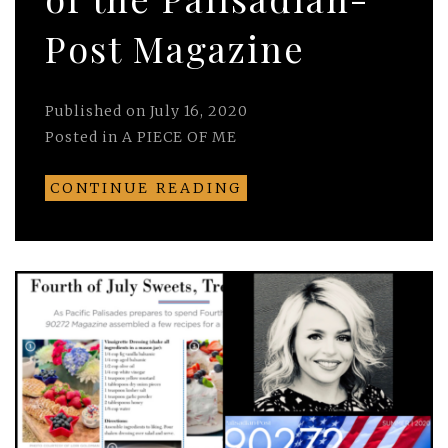
Post Magazine
Published on
July 16, 2020
Posted in
A PIECE OF ME
CONTINUE READING