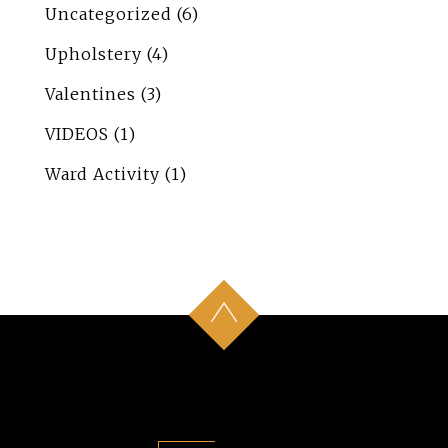
Uncategorized
(6)
Upholstery
(4)
Valentines
(3)
VIDEOS
(1)
Ward Activity
(1)