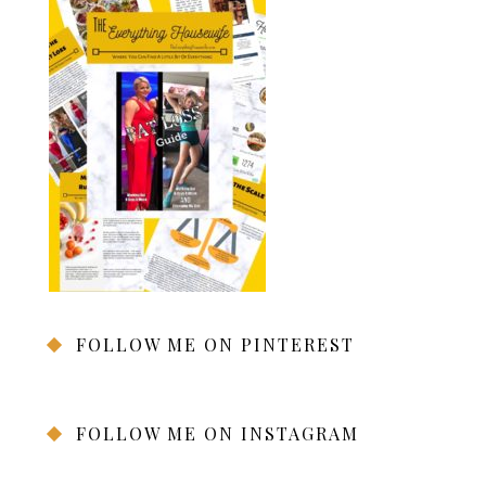
FOLLOW ME ON PINTEREST
FOLLOW ME ON INSTAGRAM