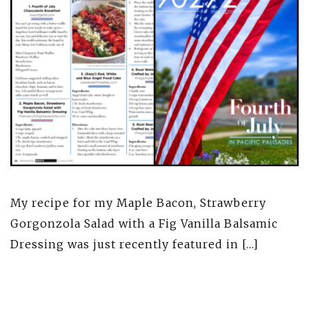
My recipe for my Maple Bacon, Strawberry
Gorgonzola Salad with a Fig Vanilla Balsamic
Dressing was just recently featured in […]