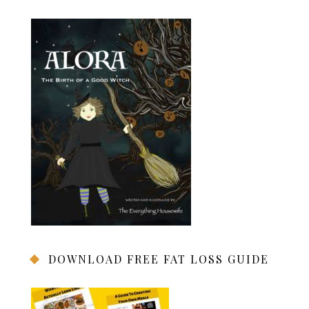
DOWNLOAD FREE FAT LOSS GUIDE