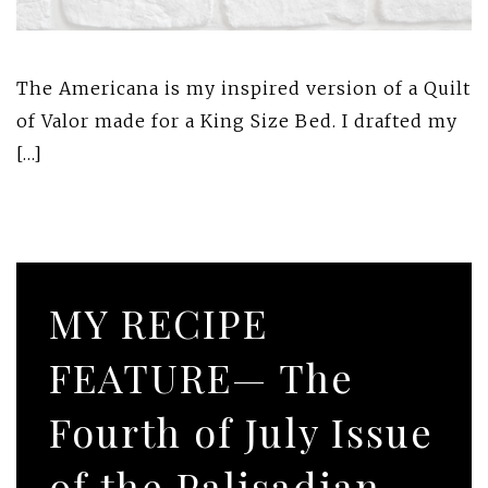
The Americana is my inspired version of a Quilt
of Valor made for a King Size Bed. I drafted my
[…]
MY RECIPE
FEATURE— The
Fourth of July Issue
of the Palisadian-