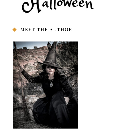
MEET THE AUTHOR…