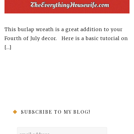
This burlap wreath is a great addition to your
Fourth of July decor. Here is a basic tutorial on
[…]
SUBSCRIBE TO MY BLOG!