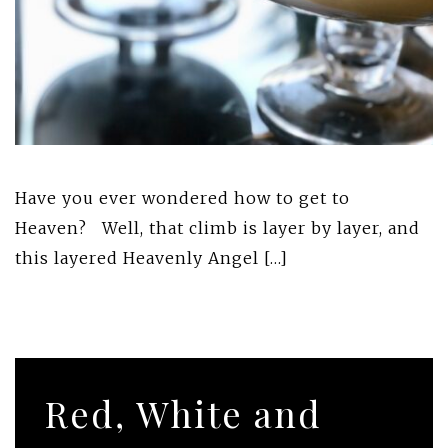
Have you ever wondered how to get to
Heaven? Well, that climb is layer by layer, and
this layered Heavenly Angel […]
Red, White and