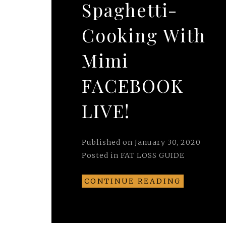
Spaghetti-
Cooking With
Mimi
FACEBOOK
LIVE!
Published on
January 30, 2020
Posted in
FAT LOSS GUIDE
CONTINUE READING