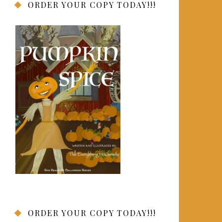
ORDER YOUR COPY TODAY!!!
ORDER YOUR COPY TODAY!!!