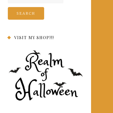
for:
VISIT MY SHOP!!!