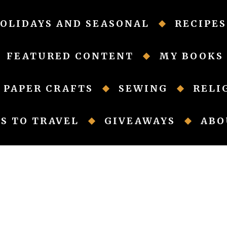
OLIDAYS AND SEASONAL
RECIPES
FEATURED CONTENT
MY BOOKS
PAPER CRAFTS
SEWING
RELI
S TO TRAVEL
GIVEAWAYS
ABO