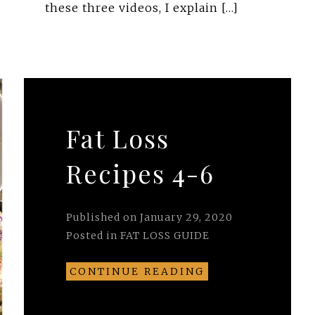
these three videos, I explain […]
Fat Loss
Recipes 4-6
Published on
January 29, 2020
Posted in
FAT LOSS GUIDE
CONTINUE READING