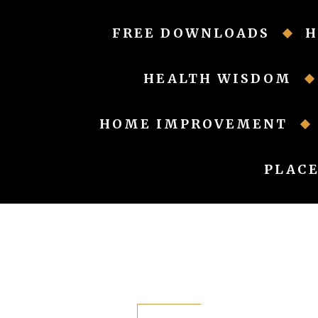
Skip
to
FREE DOWNLOADS
H
content
HEALTH WISDOM
HOME IMPROVEMENT
PLACE