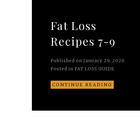
Fat Loss
Recipes 7-9
Published on
January 29, 2020
Posted in
FAT LOSS GUIDE
CONTINUE READING