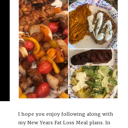
I hope you enjoy following along with
my New Years Fat Loss Meal plans. In