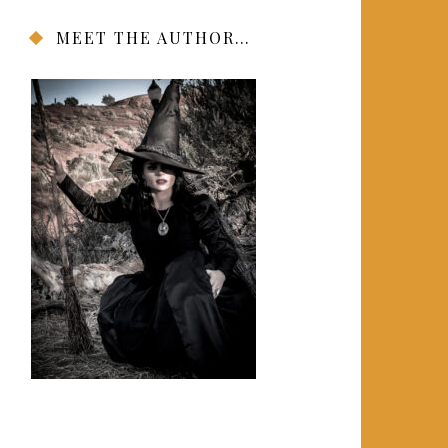
MEET THE AUTHOR…