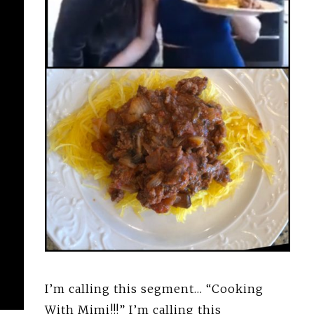
I’m calling this segment… “Cooking
With Mimi!!!” I’m calling this