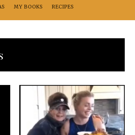
AS
MY BOOKS
RECIPES
s