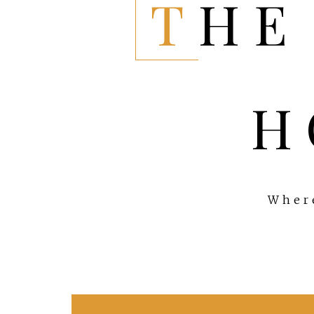
THE EVERYTHING
H
Where