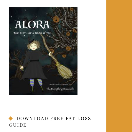
DOWNLOAD FREE FAT LOSS
GUIDE