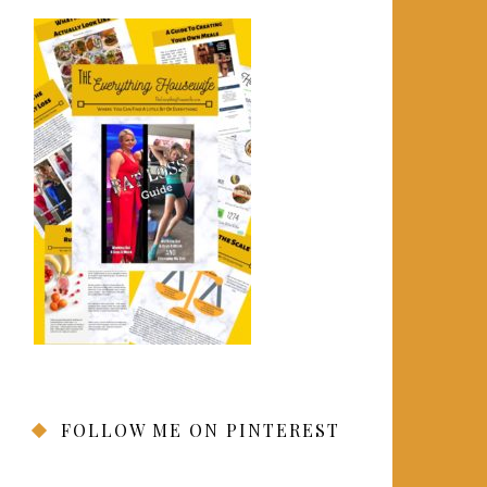
FOLLOW ME ON PINTEREST