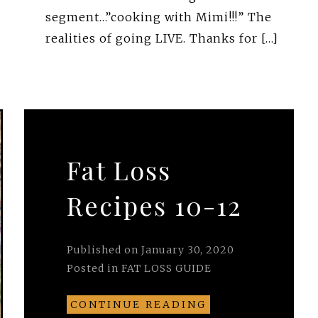
segment…”cooking with Mimi!!!” The
realities of going LIVE. Thanks for […]
Fat Loss
Recipes 10-12
Published on
January 30, 2020
Posted in
FAT LOSS GUIDE
CONTINUE READING