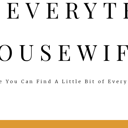
OUSEWI
 You Can Find A Little Bit of Ever