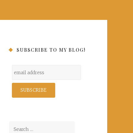
SUBSCRIBE TO MY BLOG!
Search