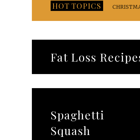
HOT TOPICS
CHRISTM
Fat Loss Recipe
Spaghetti
Squash