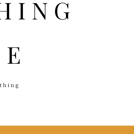
FE
ything