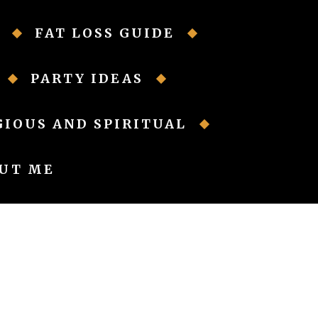
FAT LOSS GUIDE
PARTY IDEAS
GIOUS AND SPIRITUAL
UT ME