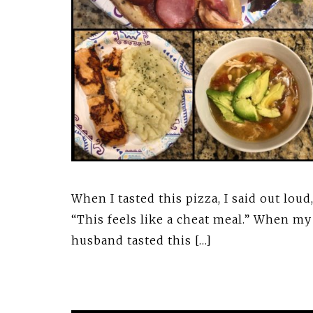
When I tasted this pizza, I said out loud
“This feels like a cheat meal.” When my
husband tasted this […]