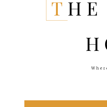
THE EVERYTHING
H
Where