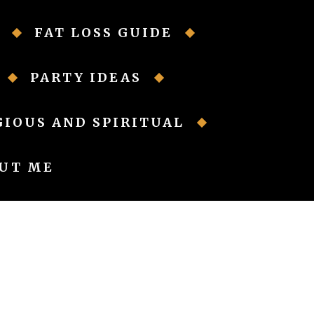
FAT LOSS GUIDE
PARTY IDEAS
GIOUS AND SPIRITUAL
UT ME