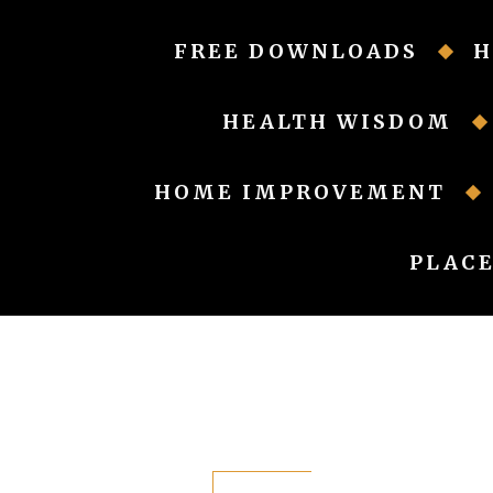
Skip
to
FREE DOWNLOADS
H
content
HEALTH WISDOM
HOME IMPROVEMENT
PLACE