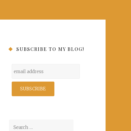
SUBSCRIBE TO MY BLOG!
Search