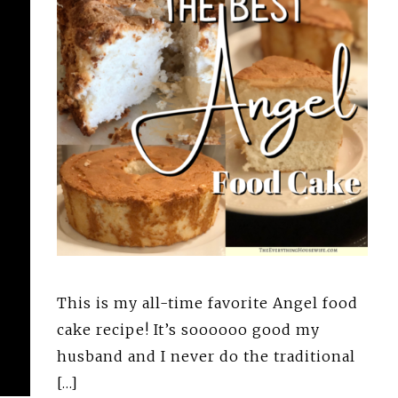
This is my all-time favorite Angel food
cake recipe! It’s soooooo good my
husband and I never do the traditional
[…]