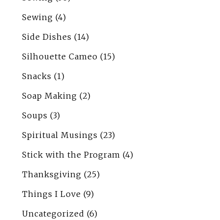
Sewing
(4)
Side Dishes
(14)
Silhouette Cameo
(15)
Snacks
(1)
Soap Making
(2)
Soups
(3)
Spiritual Musings
(23)
Stick with the Program
(4)
Thanksgiving
(25)
Things I Love
(9)
Uncategorized
(6)