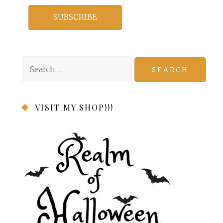
Search
for:
VISIT MY SHOP!!!