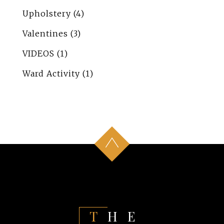
Upholstery
(4)
Valentines
(3)
VIDEOS
(1)
Ward Activity
(1)
THE