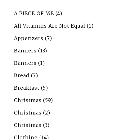
A PIECE OF ME
(4)
All Vitamins Are Not Equal
(1)
Appetizers
(7)
Banners
(13)
Banners
(1)
Bread
(7)
Breakfast
(5)
Christmas
(59)
Christmas
(2)
Christmas
(3)
Clothing
(14)