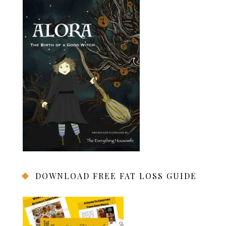
DOWNLOAD FREE FAT LOSS GUIDE