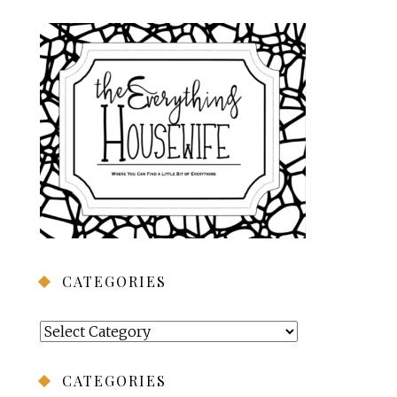
CATEGORIES
Categories
CATEGORIES