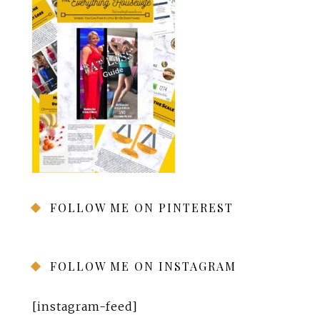
FOLLOW ME ON PINTEREST
FOLLOW ME ON INSTAGRAM
[instagram-feed]