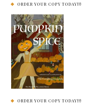
ORDER YOUR COPY TODAY!!!
ORDER YOUR COPY TODAY!!!