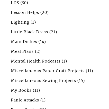
LDS
(30)
Lesson Helps
(20)
Lighting
(1)
Little Black Dress
(21)
Main Dishes
(14)
Meal Plans
(2)
Mental Health Podcasts
(1)
Miscellaneous Paper Craft Projects
(11)
Miscellaneous Sewing Projects
(15)
My Books
(11)
Panic Attacks
(1)