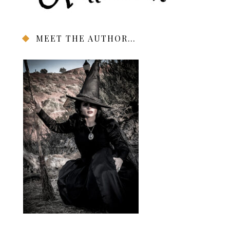
MEET THE AUTHOR…