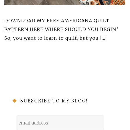
DOWNLOAD MY FREE AMERICANA QUILT
PATTERN HERE WHERE SHOULD YOU BEGIN?
So, you want to learn to quilt, but you […]
SUBSCRIBE TO MY BLOG!