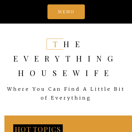
Skip
MENU
to
content
THE
EVERYTHING
HOUSEWIFE
Where You Can Find A Little Bit
of Everything
HOT TOPICS