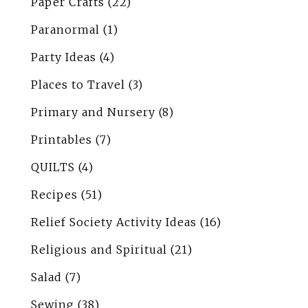
Paper Crafts
(22)
Paranormal
(1)
Party Ideas
(4)
Places to Travel
(3)
Primary and Nursery
(8)
Printables
(7)
QUILTS
(4)
Recipes
(51)
Relief Society Activity Ideas
(16)
Religious and Spiritual
(21)
Salad
(7)
Sewing
(38)