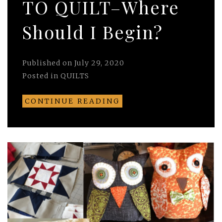
TO QUILT–Where
Should I Begin?
Published on
July 29, 2020
Posted in
QUILTS
CONTINUE READING