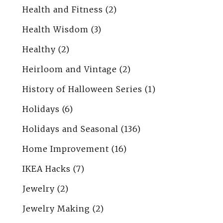
Health and Fitness
(2)
Health Wisdom
(3)
Healthy
(2)
Heirloom and Vintage
(2)
History of Halloween Series
(1)
Holidays
(6)
Holidays and Seasonal
(136)
Home Improvement
(16)
IKEA Hacks
(7)
Jewelry
(2)
Jewelry Making
(2)