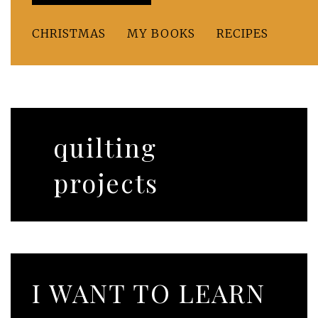
CHRISTMAS
MY BOOKS
RECIPES
quilting
projects
I WANT TO LEARN