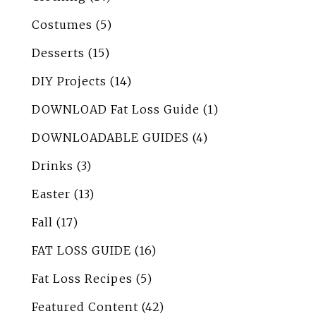
Costumes
(5)
Desserts
(15)
DIY Projects
(14)
DOWNLOAD Fat Loss Guide
(1)
DOWNLOADABLE GUIDES
(4)
Drinks
(3)
Easter
(13)
Fall
(17)
FAT LOSS GUIDE
(16)
Fat Loss Recipes
(5)
Featured Content
(42)