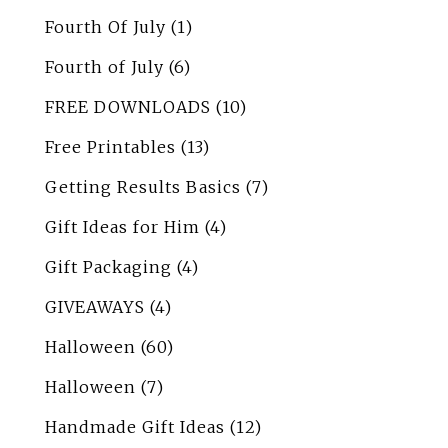
Fourth Of July
(1)
Fourth of July
(6)
FREE DOWNLOADS
(10)
Free Printables
(13)
Getting Results Basics
(7)
Gift Ideas for Him
(4)
Gift Packaging
(4)
GIVEAWAYS
(4)
Halloween
(60)
Halloween
(7)
Handmade Gift Ideas
(12)