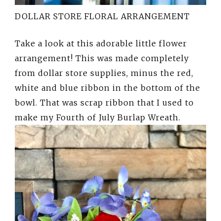
DOLLAR STORE FLORAL ARRANGEMENT
Take a look at this adorable little flower
arrangement! This was made completely
from dollar store supplies, minus the red,
white and blue ribbon in the bottom of the
bowl. That was scrap ribbon that I used to
make my Fourth of July Burlap Wreath.