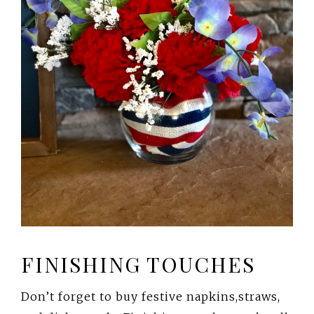
FINISHING TOUCHES
Don’t forget to buy festive napkins,straws,