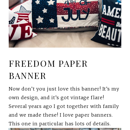
FREEDOM PAPER
BANNER
Now don’t you just love this banner! It’s my
own design, and it’s got vintage flare!
Several years ago I got together with family
and we made these! I love paper banners.
This one in particular has lots of details.