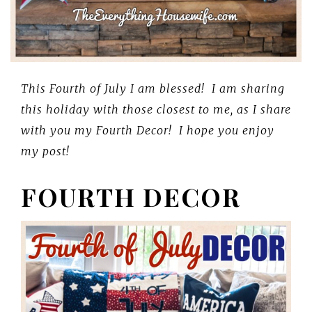
This Fourth of July I am blessed! I am sharing
this holiday with those closest to me, as I share
with you my Fourth Decor! I hope you enjoy
my post!
FOURTH DECOR