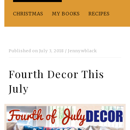
CHRISTMAS
MY BOOKS
RECIPES
Published on
July 3, 2018
/
Jennywblack
Fourth Decor This
July