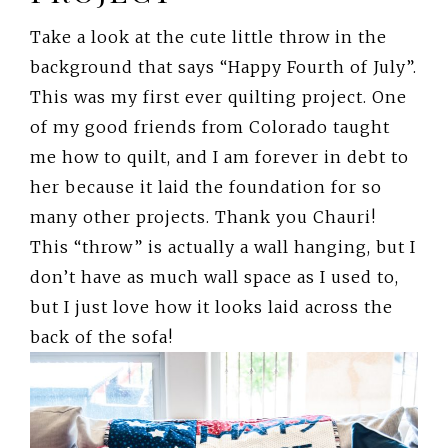
Take a look at the cute little throw in the
background that says “Happy Fourth of July”.
This was my first ever quilting project. One
of my good friends from Colorado taught
me how to quilt, and I am forever in debt to
her because it laid the foundation for so
many other projects. Thank you Chauri!
This “throw” is actually a wall hanging, but I
don’t have as much wall space as I used to,
but I just love how it looks laid across the
back of the sofa!