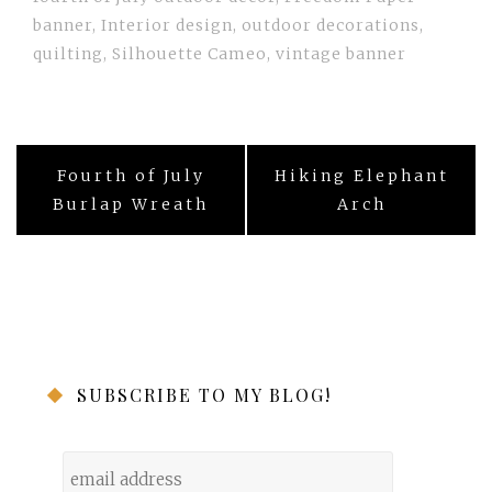
banner
,
Interior design
,
outdoor decorations
,
quilting
,
Silhouette Cameo
,
vintage banner
Post
Fourth of July
Hiking Elephant
navigation
Burlap Wreath
Arch
SUBSCRIBE TO MY BLOG!