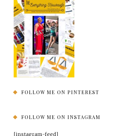
FOLLOW ME ON PINTEREST
FOLLOW ME ON INSTAGRAM
[instagram-feed]