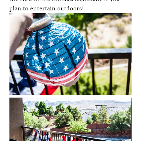
plan to entertain outdoors!