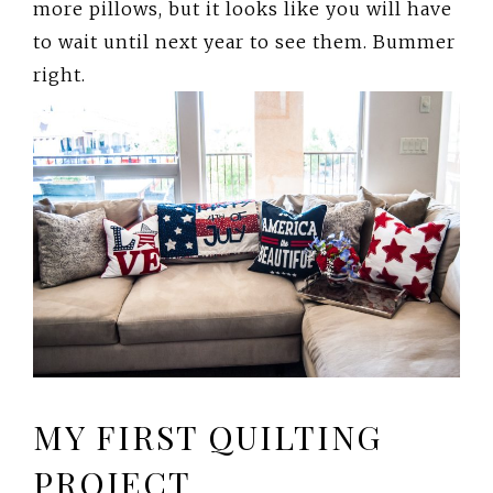
more pillows, but it looks like you will have
to wait until next year to see them. Bummer
right.
MY FIRST QUILTING
PROJECT