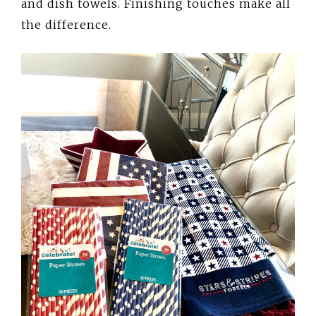
and dish towels. Finishing touches make all
the difference.