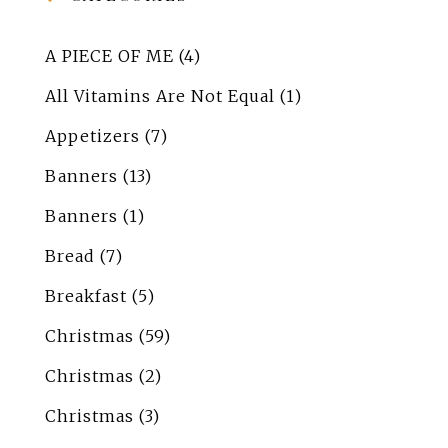
A PIECE OF ME
(4)
All Vitamins Are Not Equal
(1)
Appetizers
(7)
Banners
(13)
Banners
(1)
Bread
(7)
Breakfast
(5)
Christmas
(59)
Christmas
(2)
Christmas
(3)