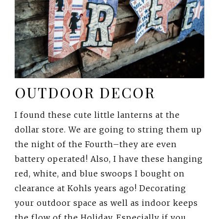
OUTDOOR DECOR
I found these cute little lanterns at the
dollar store. We are going to string them up
the night of the Fourth–they are even
battery operated! Also, I have these hanging
red, white, and blue swoops I bought on
clearance at Kohls years ago! Decorating
your outdoor space as well as indoor keeps
the flow of the Holiday. Especially if you