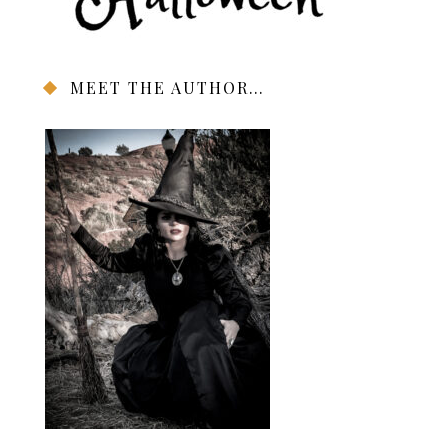
MEET THE AUTHOR…