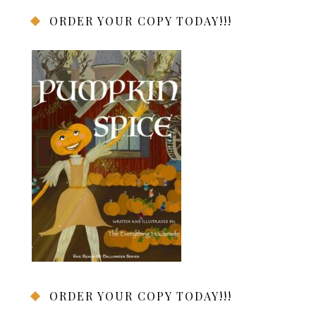
ORDER YOUR COPY TODAY!!!
ORDER YOUR COPY TODAY!!!