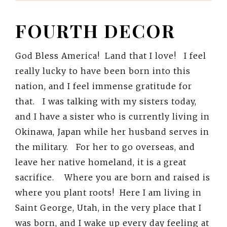
FOURTH DECOR
God Bless America! Land that I love! I feel
really lucky to have been born into this
nation, and I feel immense gratitude for
that. I was talking with my sisters today,
and I have a sister who is currently living in
Okinawa, Japan while her husband serves in
the military. For her to go overseas, and
leave her native homeland, it is a great
sacrifice. Where you are born and raised is
where you plant roots! Here I am living in
Saint George, Utah, in the very place that I
was born, and I wake up every day feeling at