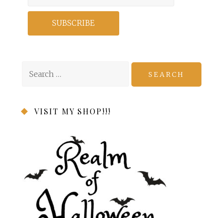
Search
for:
VISIT MY SHOP!!!