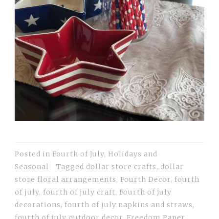
Posted in
Fourth of July
,
Holidays and
Seasonal
Tagged
dollar store crafts
,
dollar
store floral arrangements
,
Fourth Decor
,
fourth
of july
,
fourth of july craft
,
Fourth of July
decorations
,
fourth of july napkins and straws
,
fourth of july outdoor decor
,
Freedom Paper