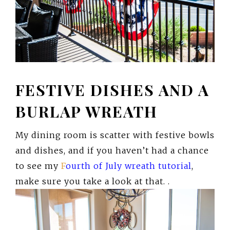
FESTIVE DISHES AND A
BURLAP WREATH
My dining room is scatter with festive bowls
and dishes, and if you haven’t had a chance
to see my
F
ourth of July wreath tutoria
l
,
make sure you take a look at that. .