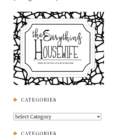
CATEGORIES
Categories
CATEGORIES