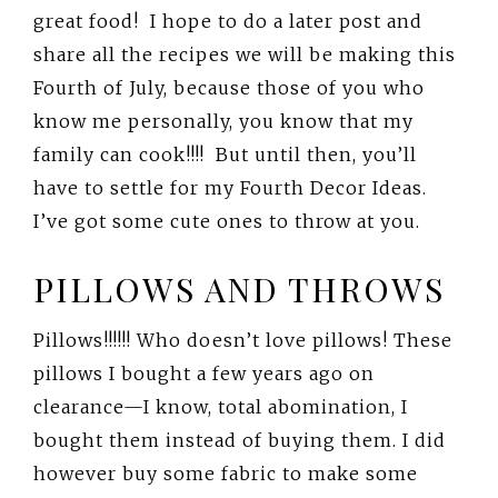
great food! I hope to do a later post and
share all the recipes we will be making this
Fourth of July, because those of you who
know me personally, you know that my
family can cook!!!! But until then, you’ll
have to settle for my Fourth Decor Ideas.
I’ve got some cute ones to throw at you.
PILLOWS AND THROWS
Pillows!!!!!! Who doesn’t love pillows! These
pillows I bought a few years ago on
clearance—I know, total abomination, I
bought them instead of buying them. I did
however buy some fabric to make some