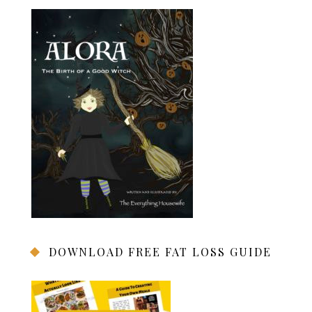
DOWNLOAD FREE FAT LOSS GUIDE