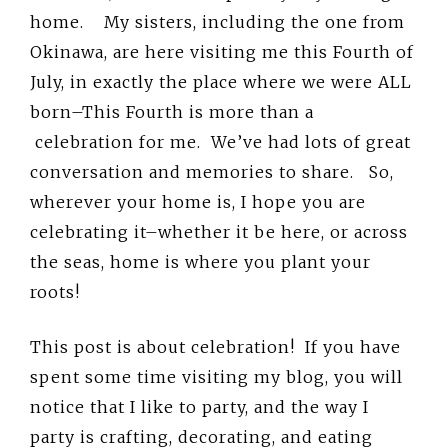
home. My sisters, including the one from
Okinawa, are here visiting me this Fourth of
July, in exactly the place where we were ALL
born–This Fourth is more than a
celebration for me. We’ve had lots of great
conversation and memories to share. So,
wherever your home is, I hope you are
celebrating it–whether it be here, or across
the seas, home is where you plant your
roots!
This post is about celebration! If you have
spent some time visiting my blog, you will
notice that I like to party, and the way I
party is crafting, decorating, and eating