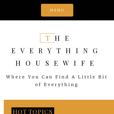
Skip
MENU
to
content
THE
EVERYTHING
HOUSEWIFE
Where You Can Find A Little Bit
of Everything
HOT TOPICS