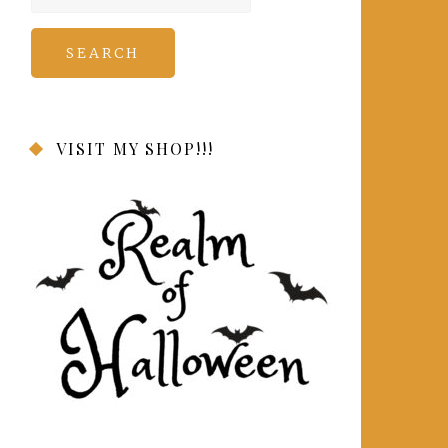
for:
VISIT MY SHOP!!!