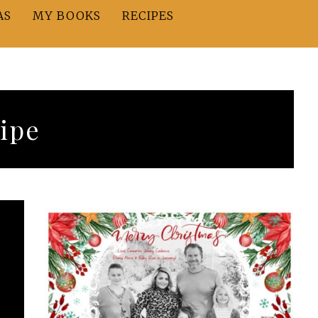
AS
MY BOOKS
RECIPES
ipe