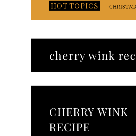
HOT TOPICS
CHRISTM
cherry wink rec
CHERRY WINK
RECIPE