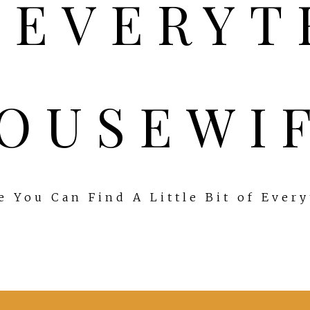
OUSEWI
 You Can Find A Little Bit of Ever