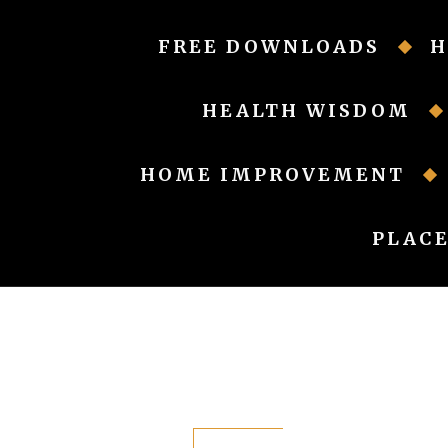
Skip
to
FREE DOWNLOADS
H
content
HEALTH WISDOM
HOME IMPROVEMENT
PLACE