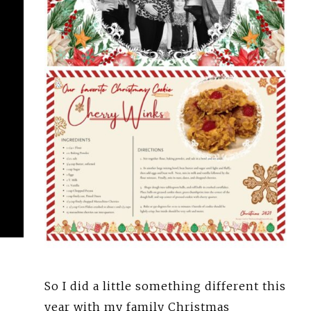
So I did a little something different this
year with my family Christmas