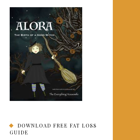
DOWNLOAD FREE FAT LOSS
GUIDE