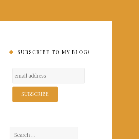
SUBSCRIBE TO MY BLOG!
Search