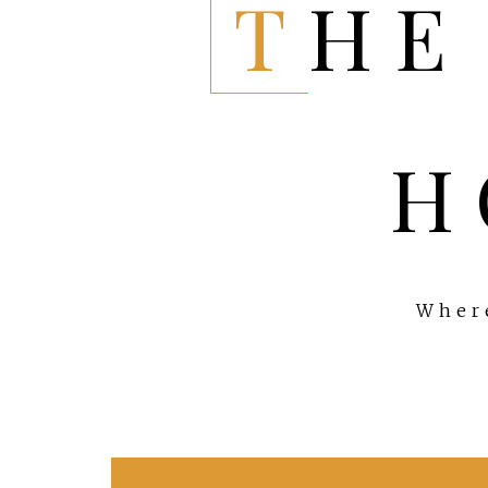
THE EVERYTHING
H
Where