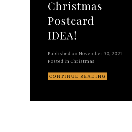
Christmas
Postcard
IDEA!
Published on
November 30, 2021
Posted in
Christmas
CONTINUE READING