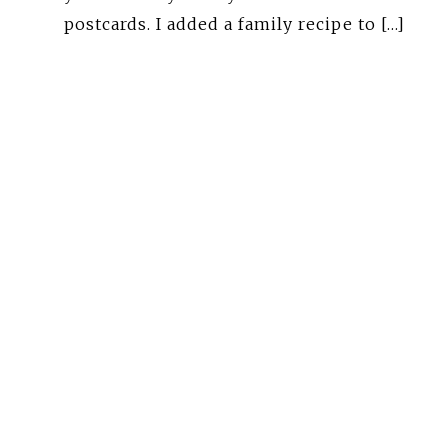
postcards. I added a family recipe to […]