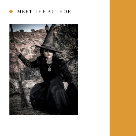
MEET THE AUTHOR…