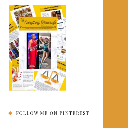
FOLLOW ME ON PINTEREST