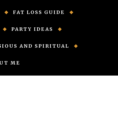
FAT LOSS GUIDE
PARTY IDEAS
GIOUS AND SPIRITUAL
UT ME