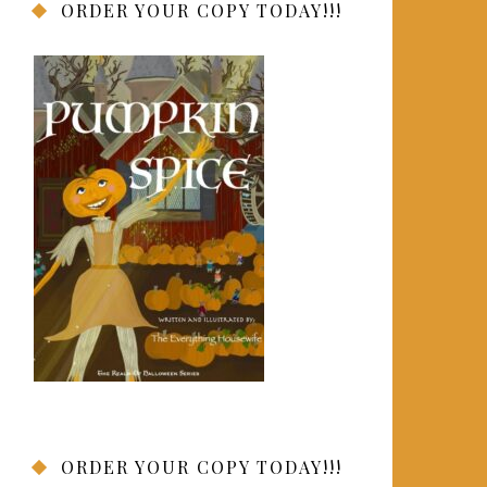
ORDER YOUR COPY TODAY!!!
ORDER YOUR COPY TODAY!!!