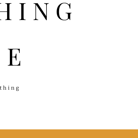
FE
ything