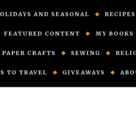
OLIDAYS AND SEASONAL
RECIPES
FEATURED CONTENT
MY BOOKS
PAPER CRAFTS
SEWING
RELI
S TO TRAVEL
GIVEAWAYS
ABO