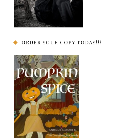
ORDER YOUR COPY TODAY!!!