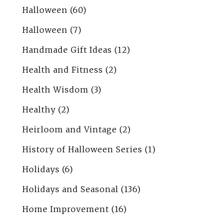
Halloween
(60)
Halloween
(7)
Handmade Gift Ideas
(12)
Health and Fitness
(2)
Health Wisdom
(3)
Healthy
(2)
Heirloom and Vintage
(2)
History of Halloween Series
(1)
Holidays
(6)
Holidays and Seasonal
(136)
Home Improvement
(16)