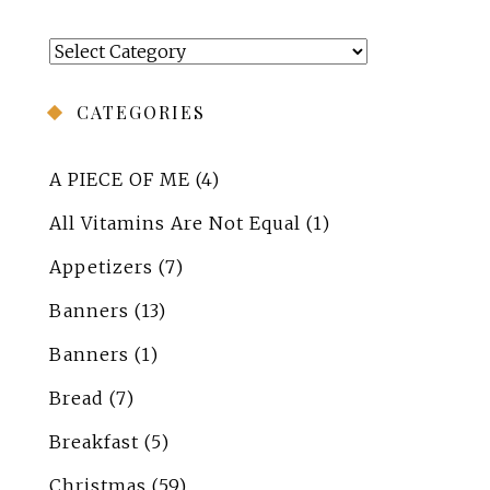
Categories
CATEGORIES
A PIECE OF ME
(4)
All Vitamins Are Not Equal
(1)
Appetizers
(7)
Banners
(13)
Banners
(1)
Bread
(7)
Breakfast
(5)
Christmas
(59)