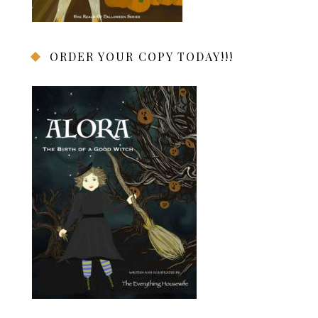
ORDER YOUR COPY TODAY!!!