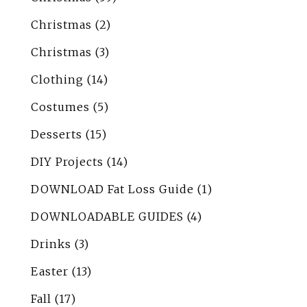
Christmas
(2)
Christmas
(3)
Clothing
(14)
Costumes
(5)
Desserts
(15)
DIY Projects
(14)
DOWNLOAD Fat Loss Guide
(1)
DOWNLOADABLE GUIDES
(4)
Drinks
(3)
Easter
(13)
Fall
(17)