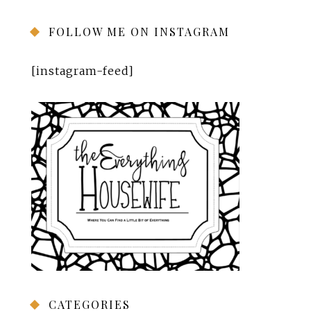
FOLLOW ME ON INSTAGRAM
[instagram-feed]
CATEGORIES