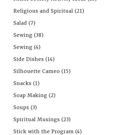
Religious and Spiritual
(21)
Salad
(7)
Sewing
(38)
Sewing
(4)
Side Dishes
(14)
Silhouette Cameo
(15)
Snacks
(1)
Soap Making
(2)
Soups
(3)
Spiritual Musings
(23)
Stick with the Program
(4)