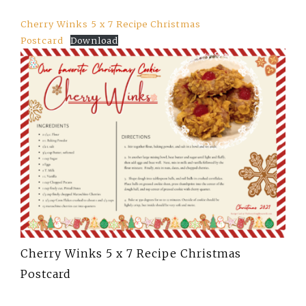
Cherry Winks 5 x 7 Recipe Christmas
Postcard
Download
Cherry Winks 5 x 7 Recipe Christmas
Postcard