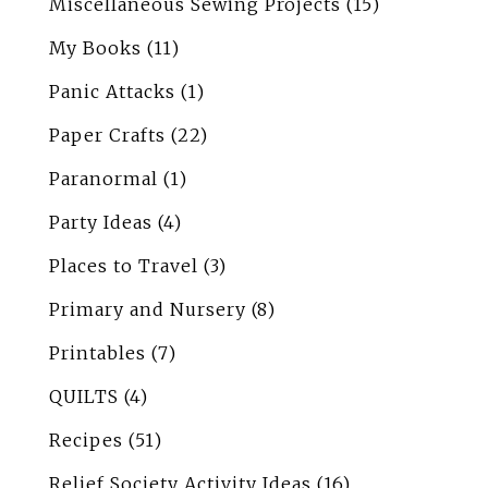
Miscellaneous Sewing Projects
(15)
My Books
(11)
Panic Attacks
(1)
Paper Crafts
(22)
Paranormal
(1)
Party Ideas
(4)
Places to Travel
(3)
Primary and Nursery
(8)
Printables
(7)
QUILTS
(4)
Recipes
(51)
Relief Society Activity Ideas
(16)