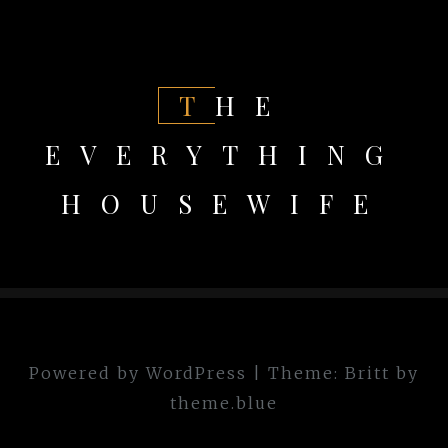
THE
EVERYTHING
HOUSEWIFE
Powered by WordPress
|
Theme:
Britt
by
theme.blue