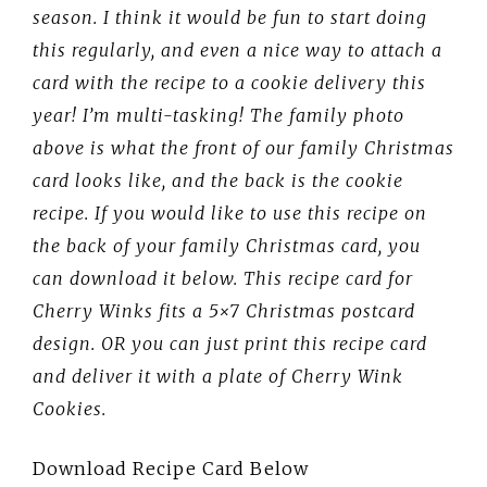
season. I think it would be fun to start doing
this regularly, and even a nice way to attach a
card with the recipe to a cookie delivery this
year! I’m multi-tasking! The family photo
above is what the front of our family Christmas
card looks like, and the back is the cookie
recipe. If you would like to use this recipe on
the back of your family Christmas card, you
can download it below. This recipe card for
Cherry Winks fits a 5×7 Christmas postcard
design.
OR you can just print this recipe card
and deliver it with a plate of Cherry Wink
Cookies.
Download Recipe Card Below