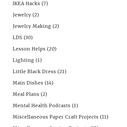
IKEA Hacks
(7)
Jewelry
(2)
Jewelry Making
(2)
LDS
(30)
Lesson Helps
(20)
Lighting
(1)
Little Black Dress
(21)
Main Dishes
(14)
Meal Plans
(2)
Mental Health Podcasts
(1)
Miscellaneous Paper Craft Projects
(11)