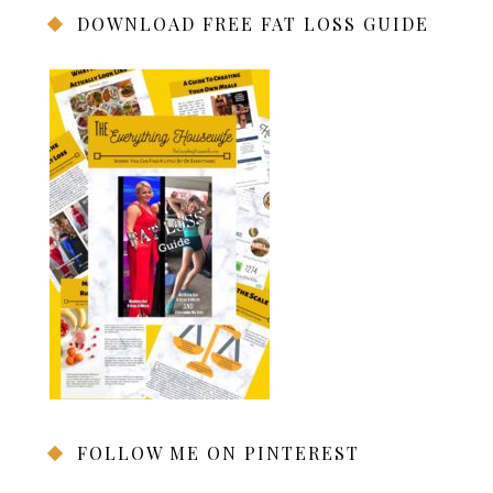
DOWNLOAD FREE FAT LOSS GUIDE
FOLLOW ME ON PINTEREST