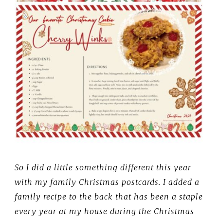
So I did a little something different this year
with my family Christmas postcards. I added a
family recipe to the back that has been a staple
every year at my house during the Christmas