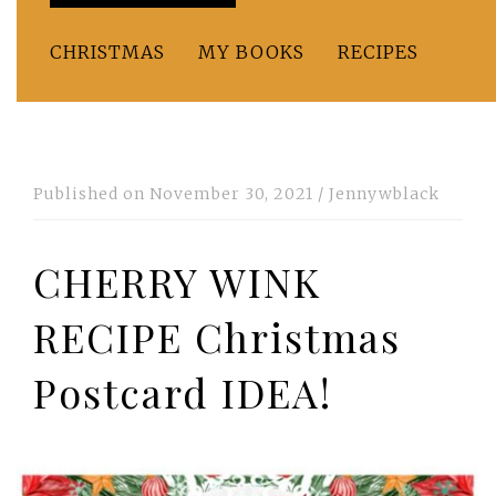
CHRISTMAS
MY BOOKS
RECIPES
Published on
November 30, 2021
/
Jennywblack
CHERRY WINK
RECIPE Christmas
Postcard IDEA!