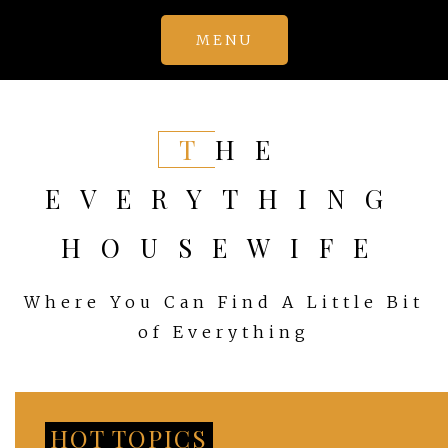
Skip
MENU
to
content
THE
EVERYTHING
HOUSEWIFE
Where You Can Find A Little Bit
of Everything
HOT TOPICS