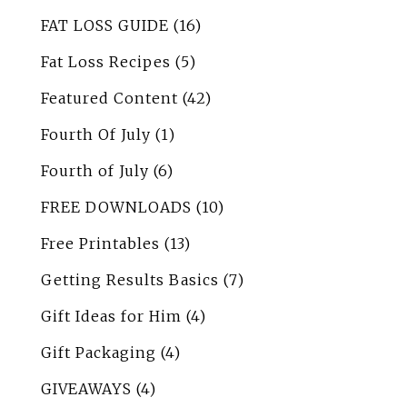
FAT LOSS GUIDE
(16)
Fat Loss Recipes
(5)
Featured Content
(42)
Fourth Of July
(1)
Fourth of July
(6)
FREE DOWNLOADS
(10)
Free Printables
(13)
Getting Results Basics
(7)
Gift Ideas for Him
(4)
Gift Packaging
(4)
GIVEAWAYS
(4)