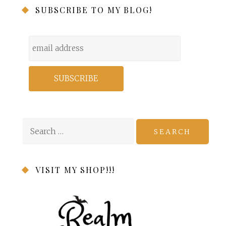
SUBSCRIBE TO MY BLOG!
Search
for:
VISIT MY SHOP!!!