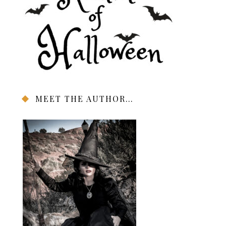
MEET THE AUTHOR…