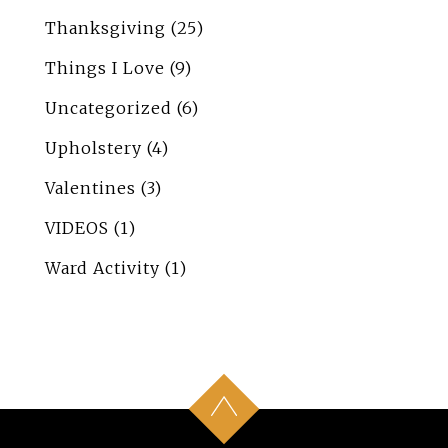
Thanksgiving
(25)
Things I Love
(9)
Uncategorized
(6)
Upholstery
(4)
Valentines
(3)
VIDEOS
(1)
Ward Activity
(1)