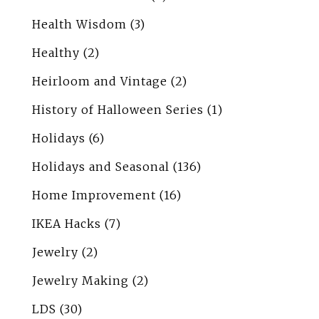
Health Wisdom
(3)
Healthy
(2)
Heirloom and Vintage
(2)
History of Halloween Series
(1)
Holidays
(6)
Holidays and Seasonal
(136)
Home Improvement
(16)
IKEA Hacks
(7)
Jewelry
(2)
Jewelry Making
(2)
LDS
(30)