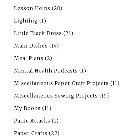
Lesson Helps
(20)
Lighting
(1)
Little Black Dress
(21)
Main Dishes
(14)
Meal Plans
(2)
Mental Health Podcasts
(1)
Miscellaneous Paper Craft Projects
(11)
Miscellaneous Sewing Projects
(15)
My Books
(11)
Panic Attacks
(1)
Paper Crafts
(22)