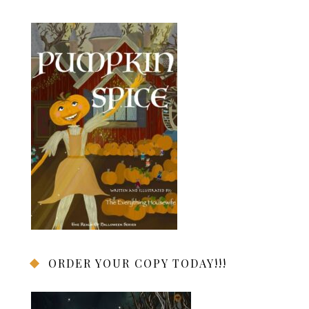
ORDER YOUR COPY TODAY!!!