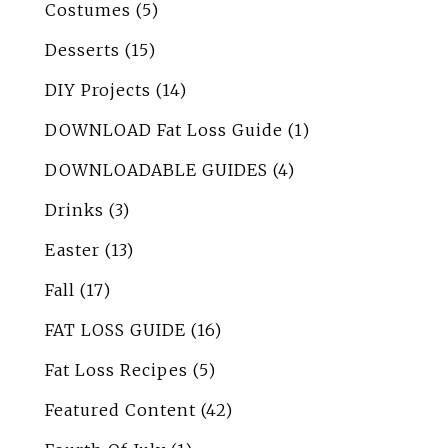
Costumes
(5)
Desserts
(15)
DIY Projects
(14)
DOWNLOAD Fat Loss Guide
(1)
DOWNLOADABLE GUIDES
(4)
Drinks
(3)
Easter
(13)
Fall
(17)
FAT LOSS GUIDE
(16)
Fat Loss Recipes
(5)
Featured Content
(42)