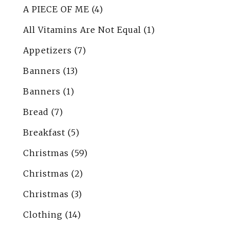
A PIECE OF ME
(4)
All Vitamins Are Not Equal
(1)
Appetizers
(7)
Banners
(13)
Banners
(1)
Bread
(7)
Breakfast
(5)
Christmas
(59)
Christmas
(2)
Christmas
(3)
Clothing
(14)