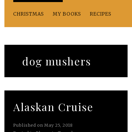
CHRISTMAS
MY BOOKS
RECIPES
dog mushers
Alaskan Cruise
Published on
May 25, 2018