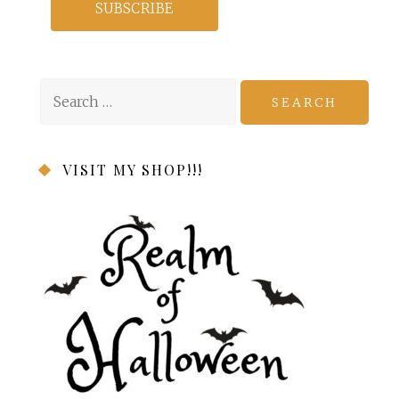
Search
for:
VISIT MY SHOP!!!