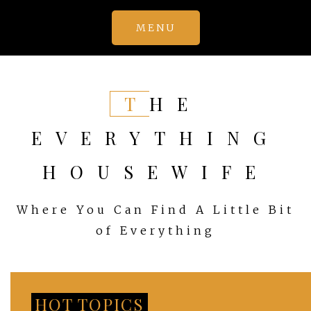
Skip
MENU
to
content
THE
EVERYTHING
HOUSEWIFE
Where You Can Find A Little Bit
of Everything
HOT TOPICS