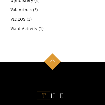
Upholstery
(4)
Valentines
(3)
VIDEOS
(1)
Ward Activity
(1)
THE