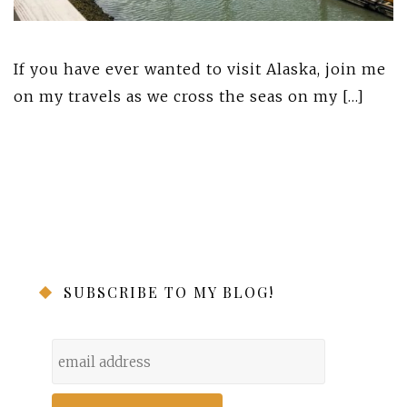
If you have ever wanted to visit Alaska, join me
on my travels as we cross the seas on my […]
SUBSCRIBE TO MY BLOG!