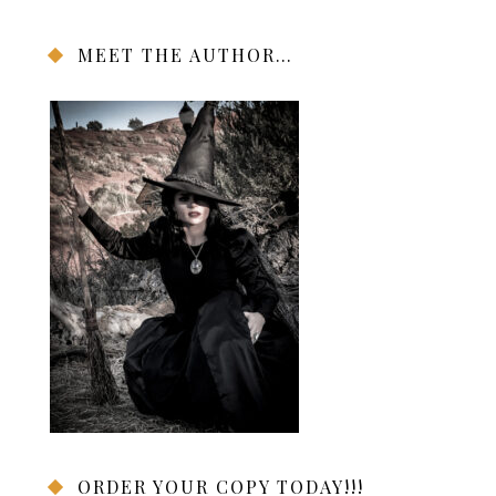
MEET THE AUTHOR…
ORDER YOUR COPY TODAY!!!