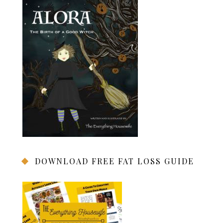
DOWNLOAD FREE FAT LOSS GUIDE