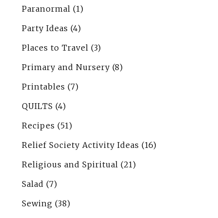
Paranormal
(1)
Party Ideas
(4)
Places to Travel
(3)
Primary and Nursery
(8)
Printables
(7)
QUILTS
(4)
Recipes
(51)
Relief Society Activity Ideas
(16)
Religious and Spiritual
(21)
Salad
(7)
Sewing
(38)