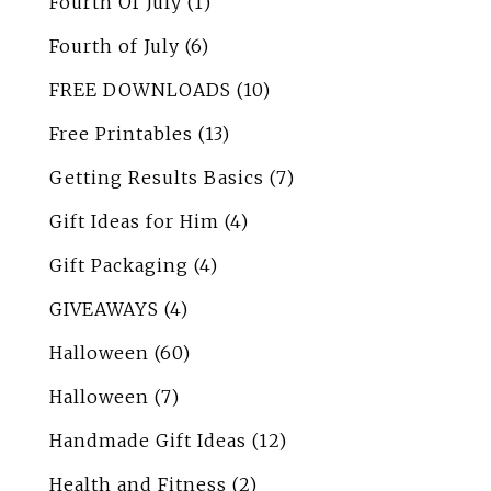
Fourth Of July
(1)
Fourth of July
(6)
FREE DOWNLOADS
(10)
Free Printables
(13)
Getting Results Basics
(7)
Gift Ideas for Him
(4)
Gift Packaging
(4)
GIVEAWAYS
(4)
Halloween
(60)
Halloween
(7)
Handmade Gift Ideas
(12)
Health and Fitness
(2)