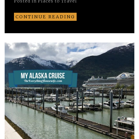
Posted in
Places to Travel
CONTINUE READING