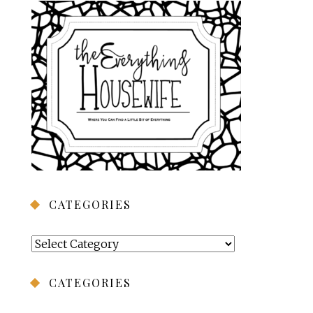
CATEGORIES
Categories
CATEGORIES