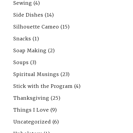
Sewing
(4)
Side Dishes
(14)
Silhouette Cameo
(15)
Snacks
(1)
Soap Making
(2)
Soups
(3)
Spiritual Musings
(23)
Stick with the Program
(4)
Thanksgiving
(25)
Things I Love
(9)
Uncategorized
(6)