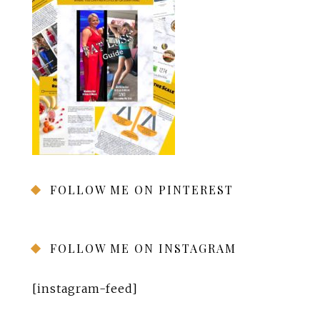
FOLLOW ME ON PINTEREST
FOLLOW ME ON INSTAGRAM
[instagram-feed]