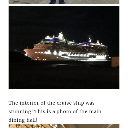
The interior of the cruise ship was
stunning! This is a photo of the main
dining hall!