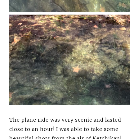
The plane ride was very scenic and lasted
close to an hour! I was able to take some
beautiful shots from the air of Ketchikan!