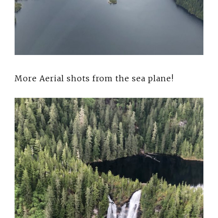
More Aerial shots from the sea plane!