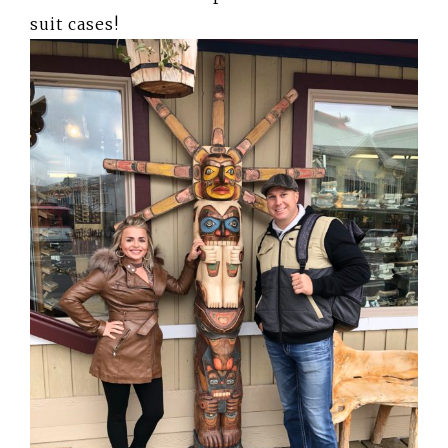
suit cases!