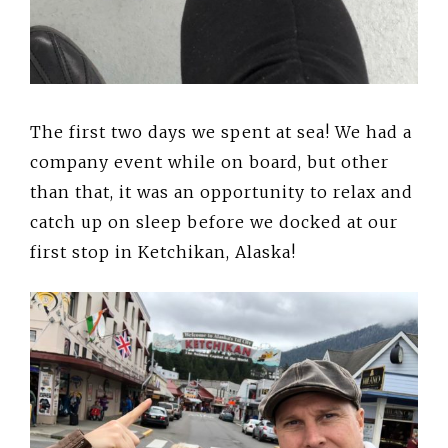
The first two days we spent at sea! We had a
company event while on board, but other
than that, it was an opportunity to relax and
catch up on sleep before we docked at our
first stop in Ketchikan, Alaska!