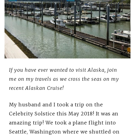
If you have ever wanted to visit Alaska, join
me on my travels as we cross the seas on my
recent Alaskan Cruise!
My husband and I took a trip on the
Celebrity Solstice this May 2018! It was an
amazing trip! We took a plane flight into
Seattle, Washington where we shuttled on