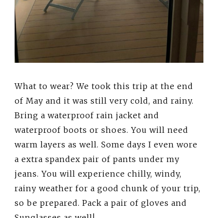
What to wear? We took this trip at the end
of May and it was still very cold, and rainy.
Bring a waterproof rain jacket and
waterproof boots or shoes. You will need
warm layers as well. Some days I even wore
a extra spandex pair of pants under my
jeans. You will experience chilly, windy,
rainy weather for a good chunk of your trip,
so be prepared. Pack a pair of gloves and
Sunglasses as well!