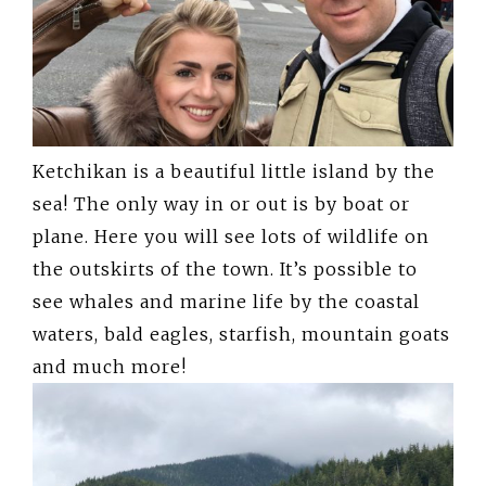
Ketchikan is a beautiful little island by the
sea! The only way in or out is by boat or
plane. Here you will see lots of wildlife on
the outskirts of the town. It’s possible to
see whales and marine life by the coastal
waters, bald eagles, starfish, mountain goats
and much more!