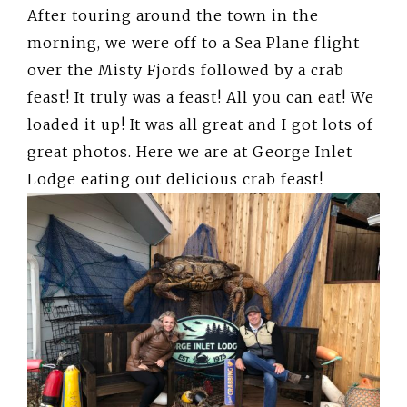
After touring around the town in the
morning, we were off to a Sea Plane flight
over the Misty Fjords followed by a crab
feast! It truly was a feast! All you can eat! We
loaded it up! It was all great and I got lots of
great photos. Here we are at George Inlet
Lodge eating out delicious crab feast!