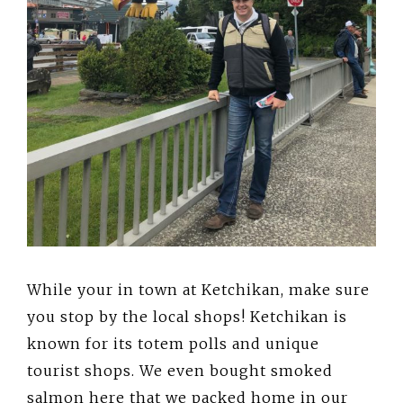
While your in town at Ketchikan, make sure
you stop by the local shops! Ketchikan is
known for its totem polls and unique
tourist shops. We even bought smoked
salmon here that we packed home in our