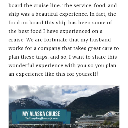
board the cruise line. The service, food, and
ship was a beautiful experience. In fact, the
food on board this ship has been some of
the best food I have experienced on a
cruise. We are fortunate that my husband
works for a company that takes great care to
plan these trips, and so, I want to share this
wonderful experience with you so you plan
an experience like this for yourself!