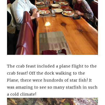
The crab feast included a plane flight to the
crab feast! Off the dock walking to the
Plane, there were hundreds of star fish! It
was amazing to see so many starfish in such
a cold climate!