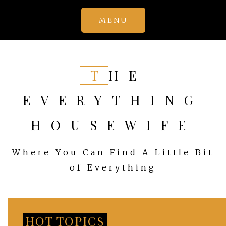
Skip
MENU
to
content
THE
EVERYTHING
HOUSEWIFE
Where You Can Find A Little Bit
of Everything
HOT TOPICS