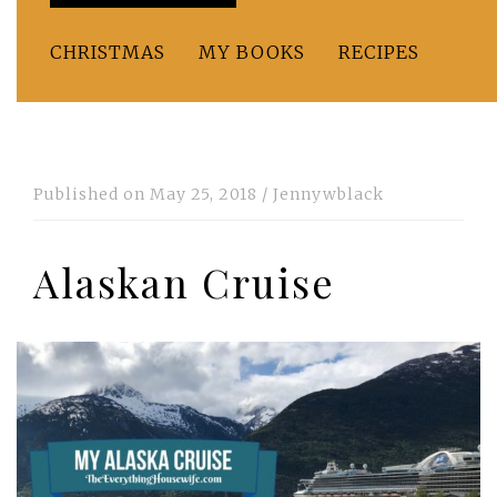
CHRISTMAS
MY BOOKS
RECIPES
Published on
May 25, 2018
/
Jennywblack
Alaskan Cruise