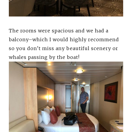
The rooms were spacious and we had a
balcony–which I would highly recommend
so you don’t miss any beautiful scenery or
whales passing by the boat!