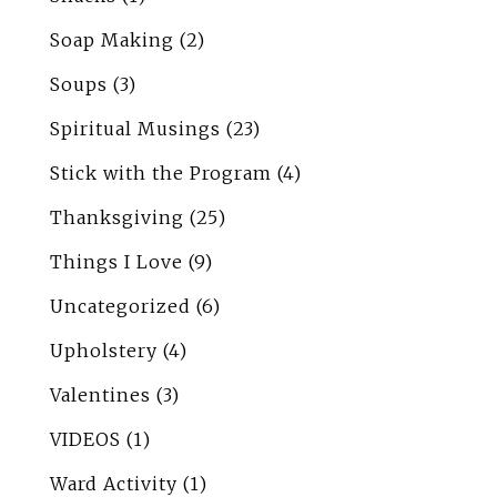
Soap Making
(2)
Soups
(3)
Spiritual Musings
(23)
Stick with the Program
(4)
Thanksgiving
(25)
Things I Love
(9)
Uncategorized
(6)
Upholstery
(4)
Valentines
(3)
VIDEOS
(1)
Ward Activity
(1)