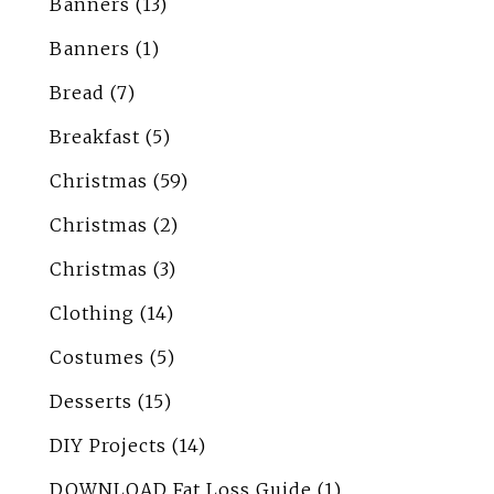
Banners
(13)
Banners
(1)
Bread
(7)
Breakfast
(5)
Christmas
(59)
Christmas
(2)
Christmas
(3)
Clothing
(14)
Costumes
(5)
Desserts
(15)
DIY Projects
(14)
DOWNLOAD Fat Loss Guide
(1)