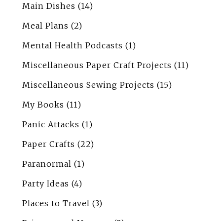
Main Dishes
(14)
Meal Plans
(2)
Mental Health Podcasts
(1)
Miscellaneous Paper Craft Projects
(11)
Miscellaneous Sewing Projects
(15)
My Books
(11)
Panic Attacks
(1)
Paper Crafts
(22)
Paranormal
(1)
Party Ideas
(4)
Places to Travel
(3)