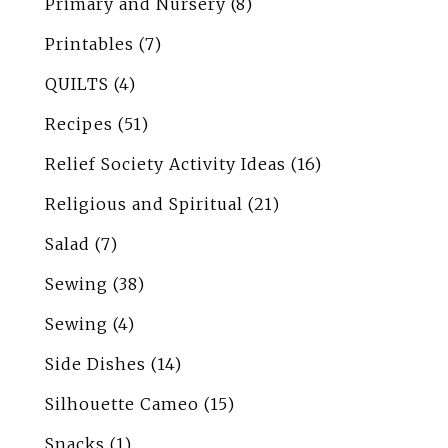
Primary and Nursery
(8)
Printables
(7)
QUILTS
(4)
Recipes
(51)
Relief Society Activity Ideas
(16)
Religious and Spiritual
(21)
Salad
(7)
Sewing
(38)
Sewing
(4)
Side Dishes
(14)
Silhouette Cameo
(15)
Snacks
(1)