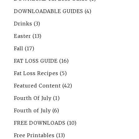
DOWNLOADABLE GUIDES
(4)
Drinks
(3)
Easter
(13)
Fall
(17)
FAT LOSS GUIDE
(16)
Fat Loss Recipes
(5)
Featured Content
(42)
Fourth Of July
(1)
Fourth of July
(6)
FREE DOWNLOADS
(10)
Free Printables
(13)