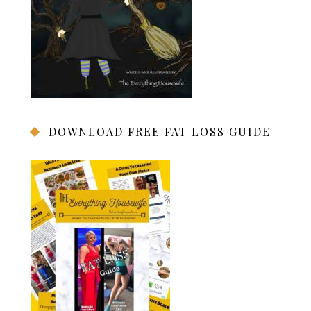
DOWNLOAD FREE FAT LOSS GUIDE