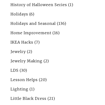
History of Halloween Series
(1)
Holidays
(6)
Holidays and Seasonal
(136)
Home Improvement
(16)
IKEA Hacks
(7)
Jewelry
(2)
Jewelry Making
(2)
LDS
(30)
Lesson Helps
(20)
Lighting
(1)
Little Black Dress
(21)