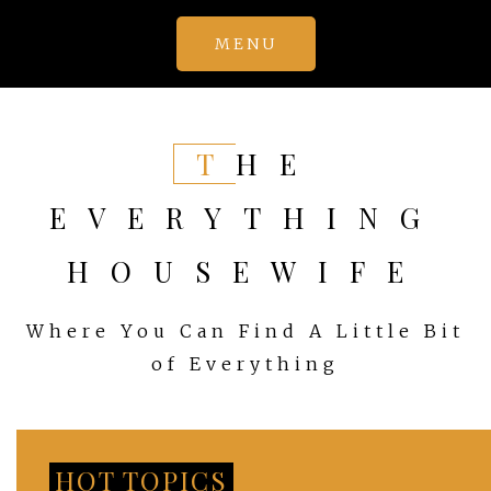
Skip
MENU
to
content
THE
EVERYTHING
HOUSEWIFE
Where You Can Find A Little Bit
of Everything
HOT TOPICS