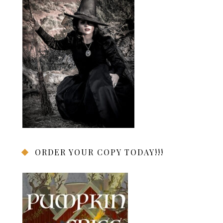
ORDER YOUR COPY TODAY!!!