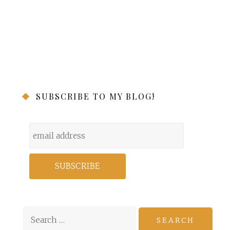
SUBSCRIBE TO MY BLOG!
Search
for: