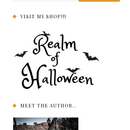
VISIT MY SHOP!!!
MEET THE AUTHOR…