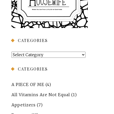
CATEGORIES
Categories
CATEGORIES
A PIECE OF ME
(4)
All Vitamins Are Not Equal
(1)
Appetizers
(7)