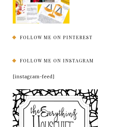
FOLLOW ME ON PINTEREST
FOLLOW ME ON INSTAGRAM
[instagram-feed]