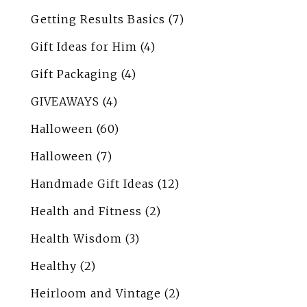
Getting Results Basics
(7)
Gift Ideas for Him
(4)
Gift Packaging
(4)
GIVEAWAYS
(4)
Halloween
(60)
Halloween
(7)
Handmade Gift Ideas
(12)
Health and Fitness
(2)
Health Wisdom
(3)
Healthy
(2)
Heirloom and Vintage
(2)