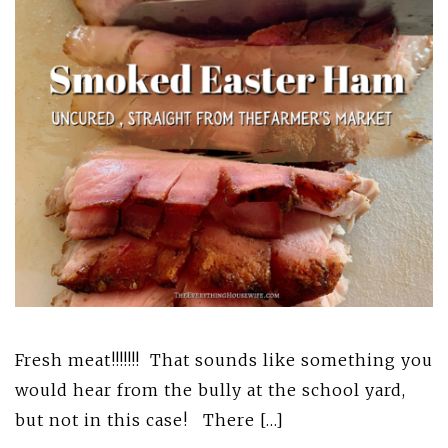
Fresh meat!!!!!!! That sounds like something you
would hear from the bully at the school yard,
but not in this case! There […]