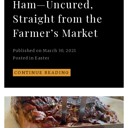
Ham—Uncured,
Straight from the
Farmer’s Market
Published on
March 30, 2021
Posted in
Easter
CONTINUE READING