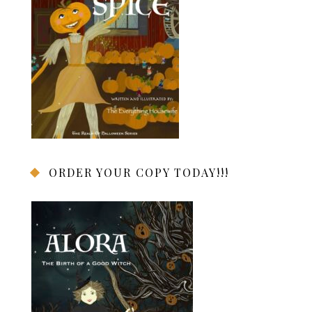
ORDER YOUR COPY TODAY!!!