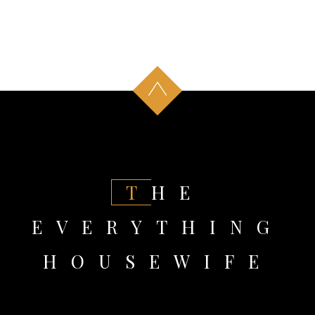
THE
EVERYTHING
HOUSEWIFE