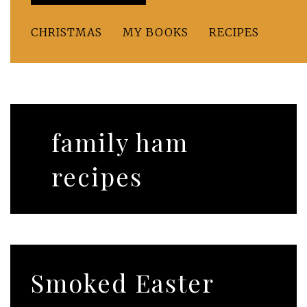
CHRISTMAS
MY BOOKS
RECIPES
family ham
recipes
Smoked Easter