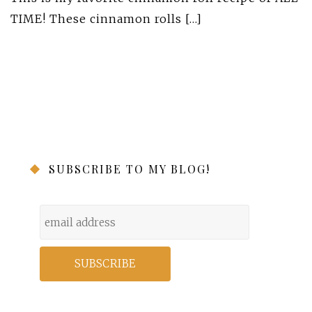
TIME! These cinnamon rolls […]
SUBSCRIBE TO MY BLOG!