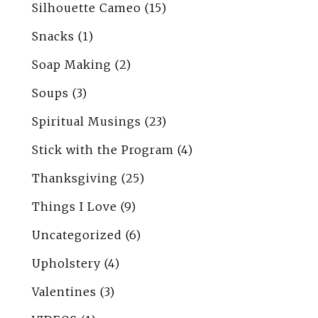
Silhouette Cameo
(15)
Snacks
(1)
Soap Making
(2)
Soups
(3)
Spiritual Musings
(23)
Stick with the Program
(4)
Thanksgiving
(25)
Things I Love
(9)
Uncategorized
(6)
Upholstery
(4)
Valentines
(3)