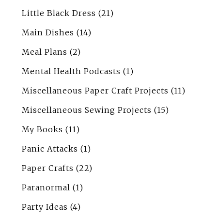
Little Black Dress
(21)
Main Dishes
(14)
Meal Plans
(2)
Mental Health Podcasts
(1)
Miscellaneous Paper Craft Projects
(11)
Miscellaneous Sewing Projects
(15)
My Books
(11)
Panic Attacks
(1)
Paper Crafts
(22)
Paranormal
(1)
Party Ideas
(4)