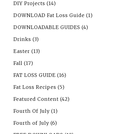
DIY Projects
(14)
DOWNLOAD Fat Loss Guide
(1)
DOWNLOADABLE GUIDES
(4)
Drinks
(3)
Easter
(13)
Fall
(17)
FAT LOSS GUIDE
(16)
Fat Loss Recipes
(5)
Featured Content
(42)
Fourth Of July
(1)
Fourth of July
(6)