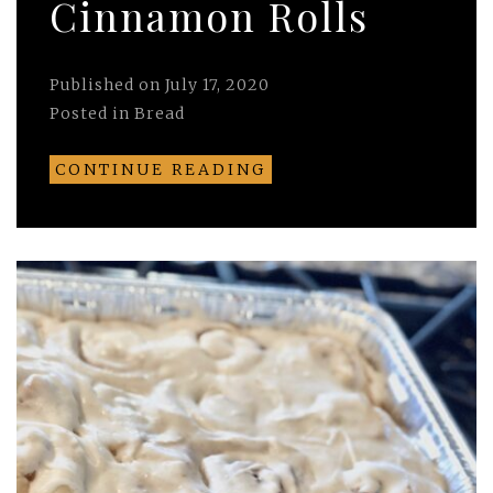
Cinnamon Rolls
Published on
July 17, 2020
Posted in
Bread
CONTINUE READING