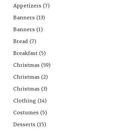
Appetizers
(7)
Banners
(13)
Banners
(1)
Bread
(7)
Breakfast
(5)
Christmas
(59)
Christmas
(2)
Christmas
(3)
Clothing
(14)
Costumes
(5)
Desserts
(15)