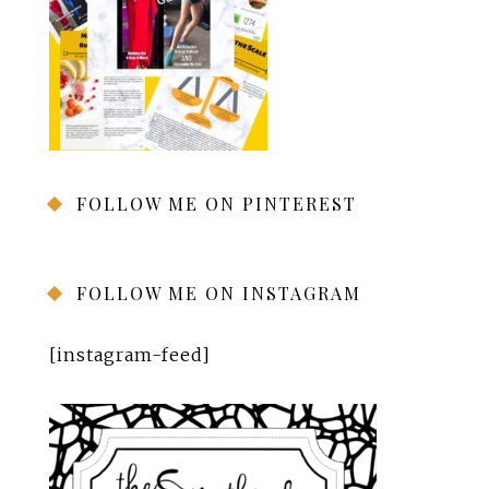
FOLLOW ME ON PINTEREST
FOLLOW ME ON INSTAGRAM
[instagram-feed]