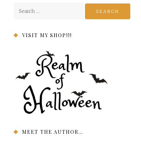
Search
for:
VISIT MY SHOP!!!
MEET THE AUTHOR…