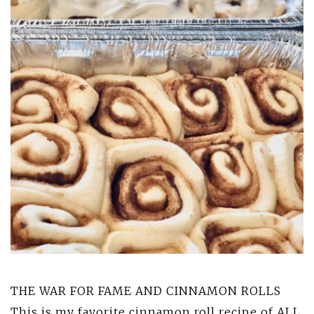
THE WAR FOR FAME AND CINNAMON ROLLS
This is my favorite cinnamon roll recipe of ALL