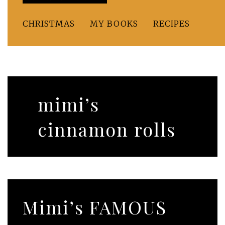
CHRISTMAS
MY BOOKS
RECIPES
mimi’s
cinnamon rolls
Mimi’s FAMOUS