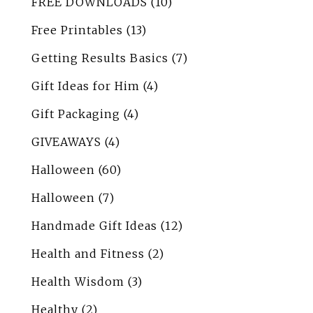
FREE DOWNLOADS
(10)
Free Printables
(13)
Getting Results Basics
(7)
Gift Ideas for Him
(4)
Gift Packaging
(4)
GIVEAWAYS
(4)
Halloween
(60)
Halloween
(7)
Handmade Gift Ideas
(12)
Health and Fitness
(2)
Health Wisdom
(3)
Healthy
(2)