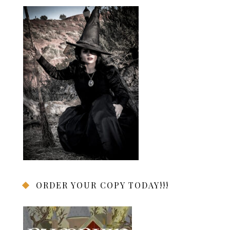
ORDER YOUR COPY TODAY!!!