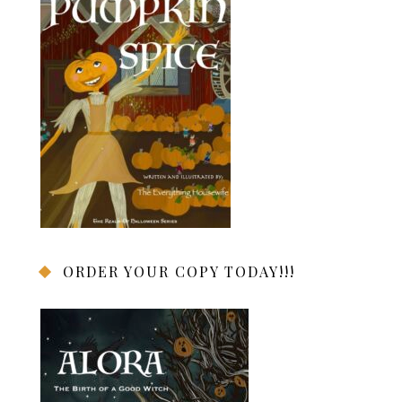
ORDER YOUR COPY TODAY!!!