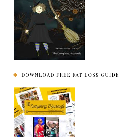
DOWNLOAD FREE FAT LOSS GUIDE