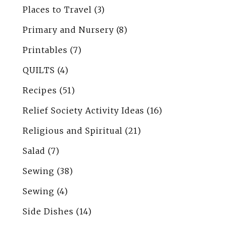
Places to Travel
(3)
Primary and Nursery
(8)
Printables
(7)
QUILTS
(4)
Recipes
(51)
Relief Society Activity Ideas
(16)
Religious and Spiritual
(21)
Salad
(7)
Sewing
(38)
Sewing
(4)
Side Dishes
(14)