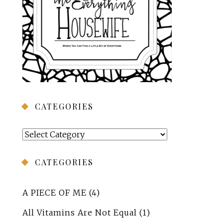
CATEGORIES
Categories
CATEGORIES
A PIECE OF ME
(4)
All Vitamins Are Not Equal
(1)