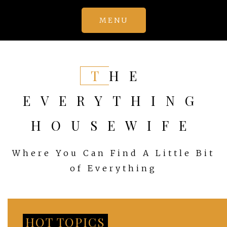
Skip
MENU
to
content
THE
EVERYTHING
HOUSEWIFE
Where You Can Find A Little Bit
of Everything
HOT TOPICS