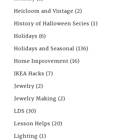
Heirloom and Vintage
(2)
History of Halloween Series
(1)
Holidays
(6)
Holidays and Seasonal
(136)
Home Improvement
(16)
IKEA Hacks
(7)
Jewelry
(2)
Jewelry Making
(2)
LDS
(30)
Lesson Helps
(20)
Lighting
(1)