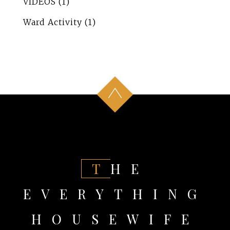
VIDEOS
(1)
Ward Activity
(1)
THE
EVERYTHING
HOUSEWIFE