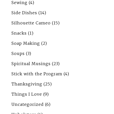
Sewing
(4)
Side Dishes
(14)
Silhouette Cameo
(15)
Snacks
(1)
Soap Making
(2)
Soups
(3)
Spiritual Musings
(23)
Stick with the Program
(4)
Thanksgiving
(25)
Things I Love
(9)
Uncategorized
(6)