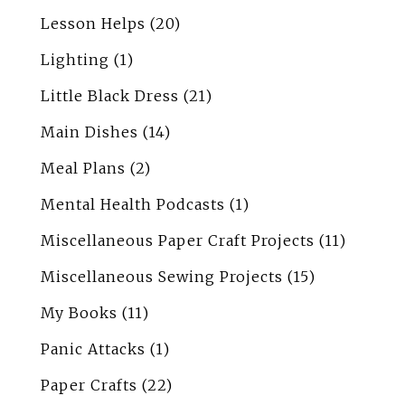
Lesson Helps
(20)
Lighting
(1)
Little Black Dress
(21)
Main Dishes
(14)
Meal Plans
(2)
Mental Health Podcasts
(1)
Miscellaneous Paper Craft Projects
(11)
Miscellaneous Sewing Projects
(15)
My Books
(11)
Panic Attacks
(1)
Paper Crafts
(22)