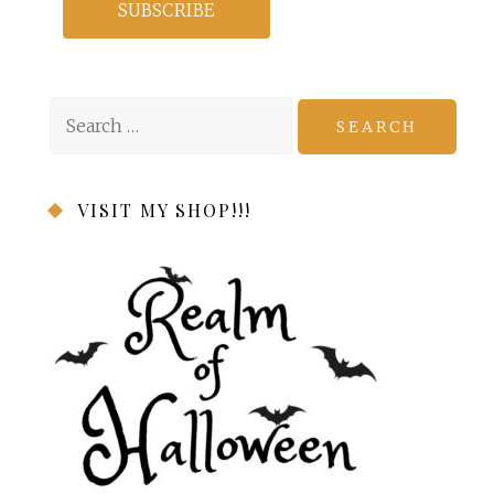
Search
for:
VISIT MY SHOP!!!