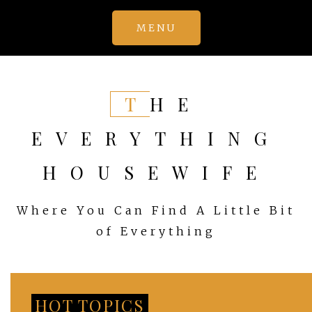
Skip
MENU
to
content
THE
EVERYTHING
HOUSEWIFE
Where You Can Find A Little Bit
of Everything
HOT TOPICS