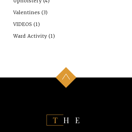
Upholstery
(4)
Valentines
(3)
VIDEOS
(1)
Ward Activity
(1)
THE