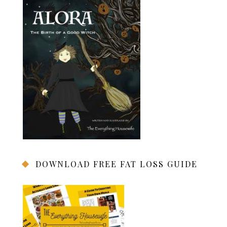
DOWNLOAD FREE FAT LOSS GUIDE