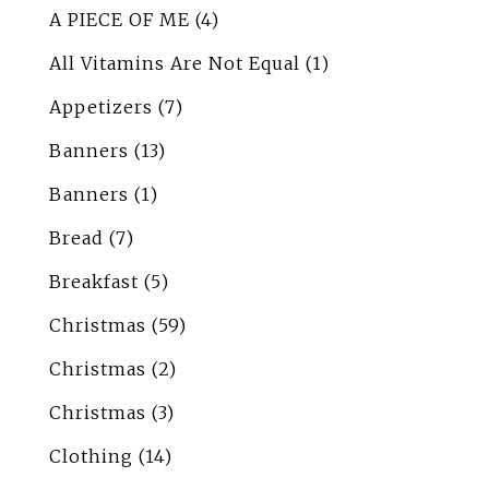
A PIECE OF ME
(4)
All Vitamins Are Not Equal
(1)
Appetizers
(7)
Banners
(13)
Banners
(1)
Bread
(7)
Breakfast
(5)
Christmas
(59)
Christmas
(2)
Christmas
(3)
Clothing
(14)