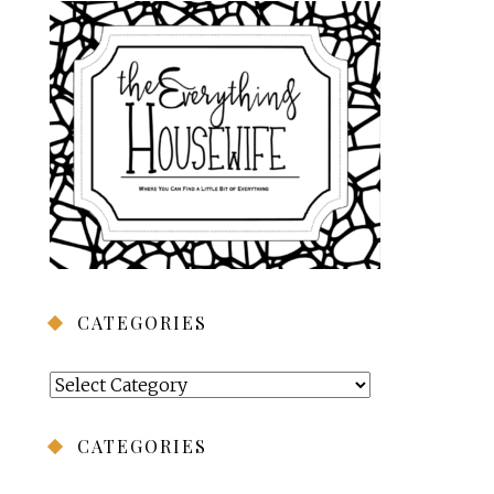
CATEGORIES
Categories
CATEGORIES