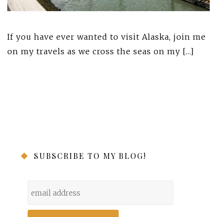
If you have ever wanted to visit Alaska, join me
on my travels as we cross the seas on my […]
SUBSCRIBE TO MY BLOG!