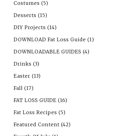
Costumes
(5)
Desserts
(15)
DIY Projects
(14)
DOWNLOAD Fat Loss Guide
(1)
DOWNLOADABLE GUIDES
(4)
Drinks
(3)
Easter
(13)
Fall
(17)
FAT LOSS GUIDE
(16)
Fat Loss Recipes
(5)
Featured Content
(42)