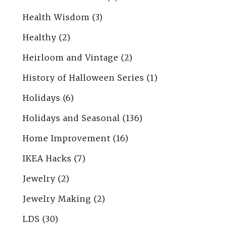
Health Wisdom
(3)
Healthy
(2)
Heirloom and Vintage
(2)
History of Halloween Series
(1)
Holidays
(6)
Holidays and Seasonal
(136)
Home Improvement
(16)
IKEA Hacks
(7)
Jewelry
(2)
Jewelry Making
(2)
LDS
(30)