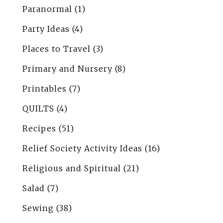
Paranormal
(1)
Party Ideas
(4)
Places to Travel
(3)
Primary and Nursery
(8)
Printables
(7)
QUILTS
(4)
Recipes
(51)
Relief Society Activity Ideas
(16)
Religious and Spiritual
(21)
Salad
(7)
Sewing
(38)