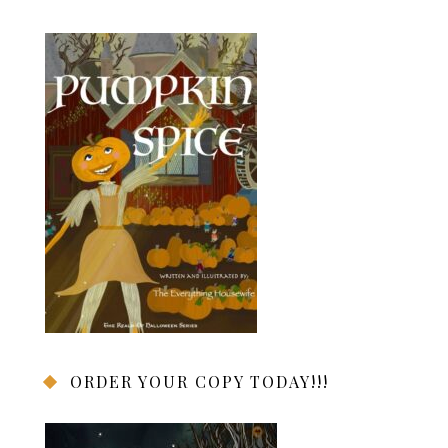
ORDER YOUR COPY TODAY!!!