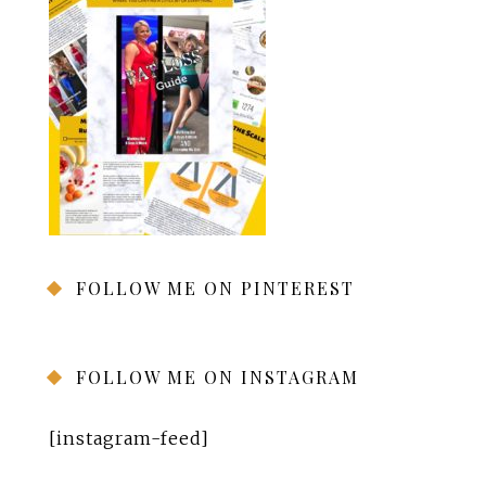
FOLLOW ME ON PINTEREST
FOLLOW ME ON INSTAGRAM
[instagram-feed]