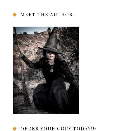
MEET THE AUTHOR…
ORDER YOUR COPY TODAY!!!