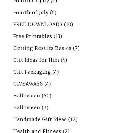
Fourth Of July
(1)
Fourth of July
(6)
FREE DOWNLOADS
(10)
Free Printables
(13)
Getting Results Basics
(7)
Gift Ideas for Him
(4)
Gift Packaging
(4)
GIVEAWAYS
(4)
Halloween
(60)
Halloween
(7)
Handmade Gift Ideas
(12)
Health and Fitness
(2)