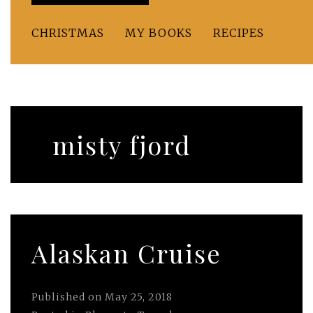
CHRISTMAS
MY BOOKS
RECIPES
misty fjord
Alaskan Cruise
Published on
May 25, 2018