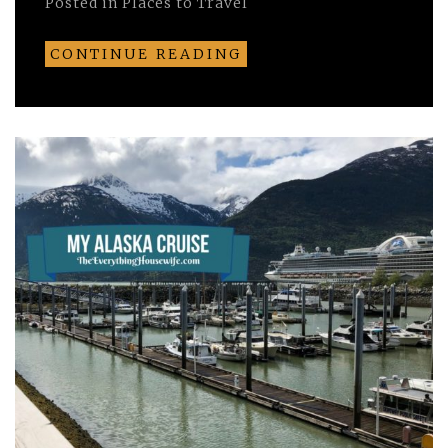
Posted in
Places to Travel
CONTINUE READING