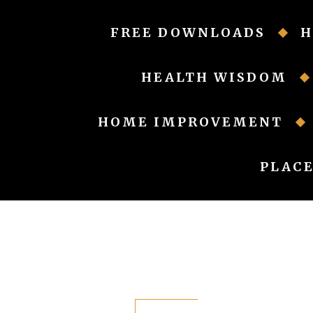
Skip
to
FREE DOWNLOADS
H
content
HEALTH WISDOM
HOME IMPROVEMENT
PLACE