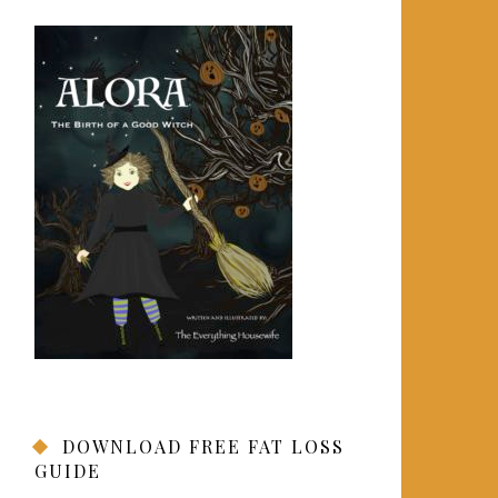
DOWNLOAD FREE FAT LOSS
GUIDE