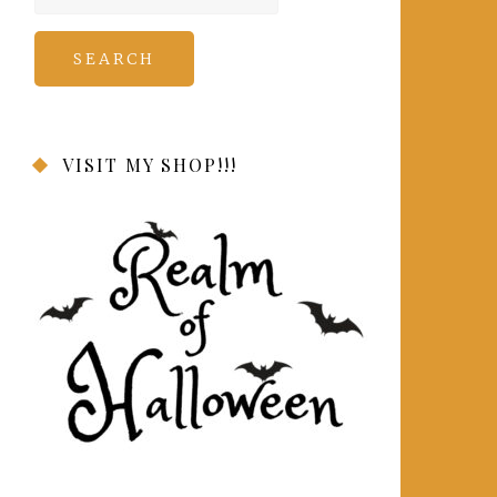
for:
VISIT MY SHOP!!!