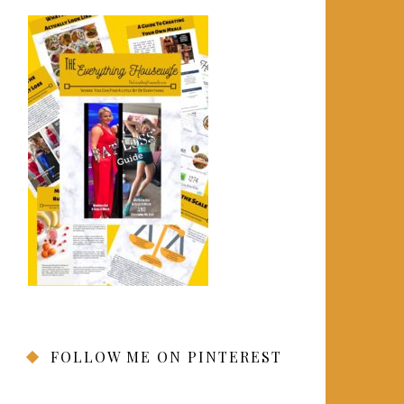
FOLLOW ME ON PINTEREST