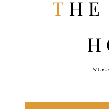
THE EVERYTHING
H
Where