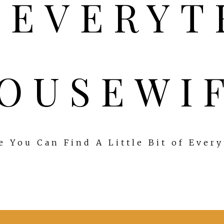
OUSEWI
 You Can Find A Little Bit of Ever