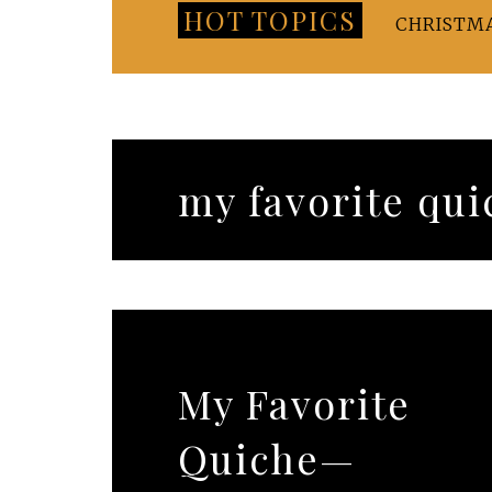
HOT TOPICS
CHRISTM
my favorite qui
My Favorite
Quiche—