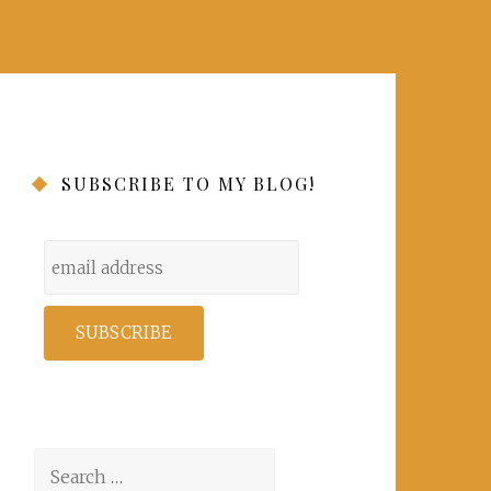
SUBSCRIBE TO MY BLOG!
Search