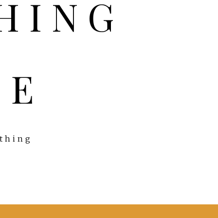
FE
ything