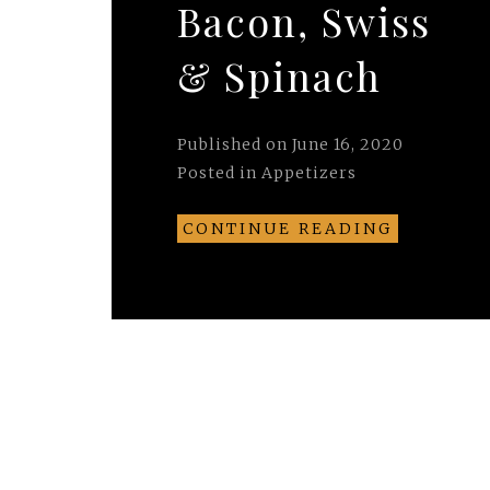
Bacon, Swiss
& Spinach
Published on
June 16, 2020
Posted in
Appetizers
CONTINUE READING