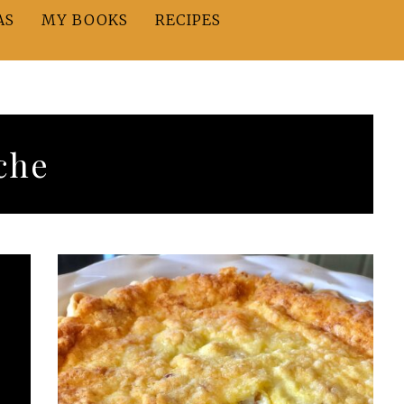
AS
MY BOOKS
RECIPES
che