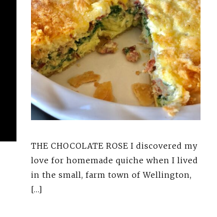
THE CHOCOLATE ROSE I discovered my
love for homemade quiche when I lived
in the small, farm town of Wellington,
[…]