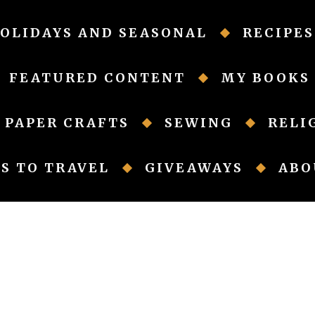
OLIDAYS AND SEASONAL
RECIPES
FEATURED CONTENT
MY BOOKS
PAPER CRAFTS
SEWING
RELI
S TO TRAVEL
GIVEAWAYS
ABO