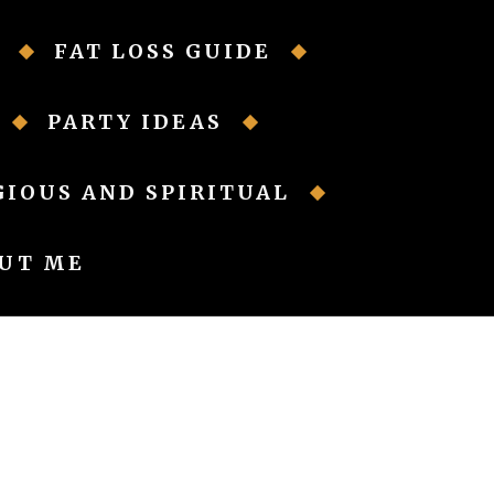
FAT LOSS GUIDE
PARTY IDEAS
GIOUS AND SPIRITUAL
UT ME