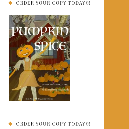
ORDER YOUR COPY TODAY!!!
ORDER YOUR COPY TODAY!!!