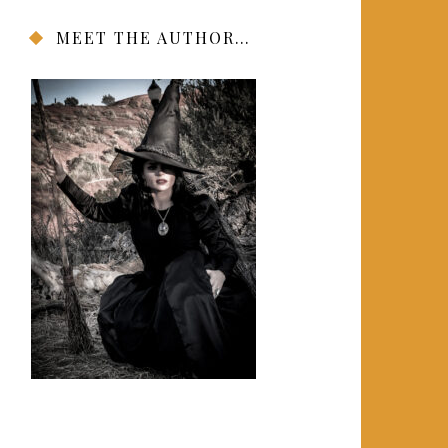
MEET THE AUTHOR…