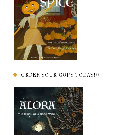
ORDER YOUR COPY TODAY!!!