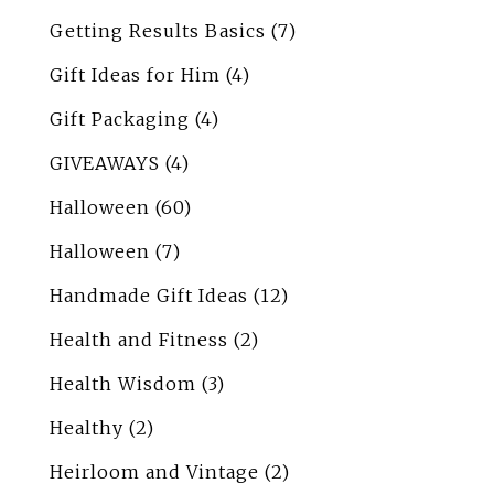
Getting Results Basics
(7)
Gift Ideas for Him
(4)
Gift Packaging
(4)
GIVEAWAYS
(4)
Halloween
(60)
Halloween
(7)
Handmade Gift Ideas
(12)
Health and Fitness
(2)
Health Wisdom
(3)
Healthy
(2)
Heirloom and Vintage
(2)