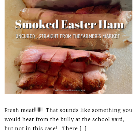
Fresh meat!!!!!!! That sounds like something you
would hear from the bully at the school yard,
but not in this case! There […]