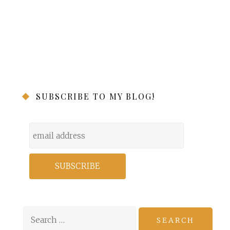
SUBSCRIBE TO MY BLOG!
Search
for: