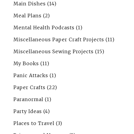
Main Dishes
(14)
Meal Plans
(2)
Mental Health Podcasts
(1)
Miscellaneous Paper Craft Projects
(11)
Miscellaneous Sewing Projects
(15)
My Books
(11)
Panic Attacks
(1)
Paper Crafts
(22)
Paranormal
(1)
Party Ideas
(4)
Places to Travel
(3)