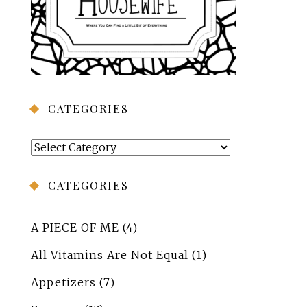
CATEGORIES
Categories
CATEGORIES
A PIECE OF ME
(4)
All Vitamins Are Not Equal
(1)
Appetizers
(7)