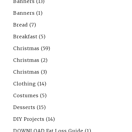
Banners
(13)
Banners
(1)
Bread
(7)
Breakfast
(5)
Christmas
(59)
Christmas
(2)
Christmas
(3)
Clothing
(14)
Costumes
(5)
Desserts
(15)
DIY Projects
(14)
DOWNLOAD Fat Loss Guide
(1)