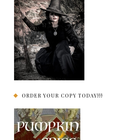
ORDER YOUR COPY TODAY!!!