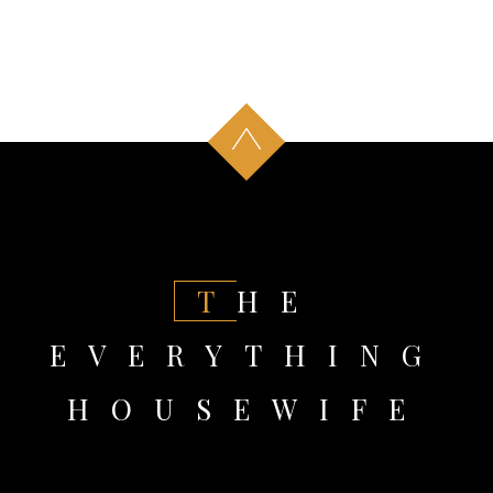
THE
EVERYTHING
HOUSEWIFE