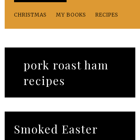
CHRISTMAS
MY BOOKS
RECIPES
pork roast ham
recipes
Smoked Easter