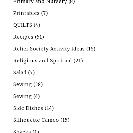
Primary and Nursery
(8)
Printables
(7)
QUILTS
(4)
Recipes
(51)
Relief Society Activity Ideas
(16)
Religious and Spiritual
(21)
Salad
(7)
Sewing
(38)
Sewing
(4)
Side Dishes
(14)
Silhouette Cameo
(15)
Snacks
(1)