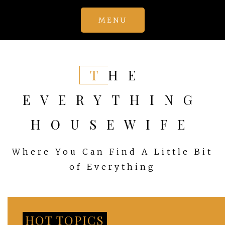
Skip
MENU
to
content
THE
EVERYTHING
HOUSEWIFE
Where You Can Find A Little Bit
of Everything
HOT TOPICS