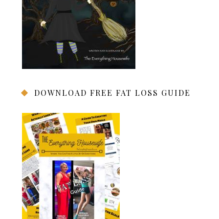
DOWNLOAD FREE FAT LOSS GUIDE