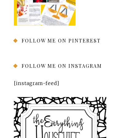
FOLLOW ME ON PINTEREST
FOLLOW ME ON INSTAGRAM
[instagram-feed]