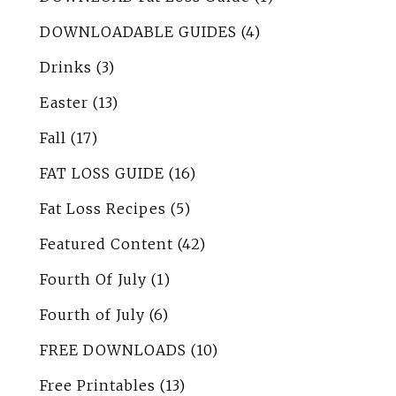
DOWNLOADABLE GUIDES
(4)
Drinks
(3)
Easter
(13)
Fall
(17)
FAT LOSS GUIDE
(16)
Fat Loss Recipes
(5)
Featured Content
(42)
Fourth Of July
(1)
Fourth of July
(6)
FREE DOWNLOADS
(10)
Free Printables
(13)