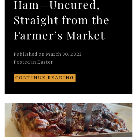
Ham—Uncured,
Straight from the
Farmer’s Market
Published on
March 30, 2021
Posted in
Easter
CONTINUE READING