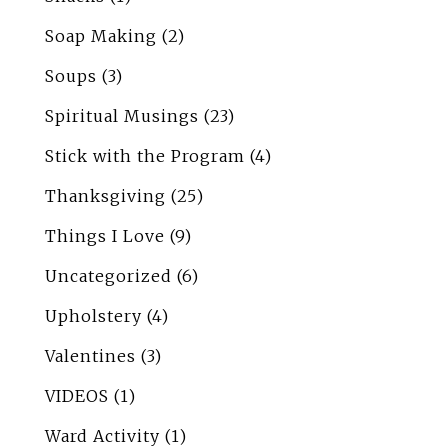
Soap Making
(2)
Soups
(3)
Spiritual Musings
(23)
Stick with the Program
(4)
Thanksgiving
(25)
Things I Love
(9)
Uncategorized
(6)
Upholstery
(4)
Valentines
(3)
VIDEOS
(1)
Ward Activity
(1)