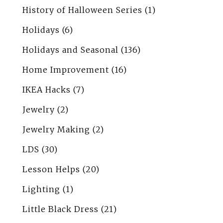
History of Halloween Series
(1)
Holidays
(6)
Holidays and Seasonal
(136)
Home Improvement
(16)
IKEA Hacks
(7)
Jewelry
(2)
Jewelry Making
(2)
LDS
(30)
Lesson Helps
(20)
Lighting
(1)
Little Black Dress
(21)