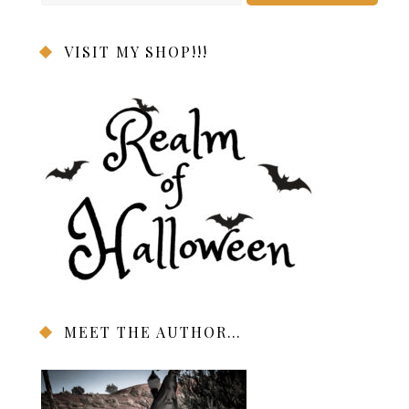
VISIT MY SHOP!!!
MEET THE AUTHOR…