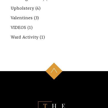
Upholstery
(4)
Valentines
(3)
VIDEOS
(1)
Ward Activity
(1)
THE