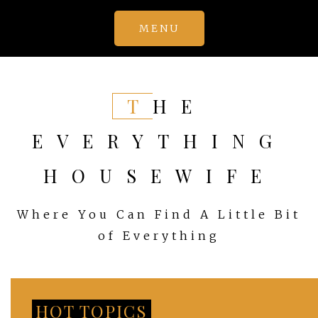
Skip
MENU
to
content
THE
EVERYTHING
HOUSEWIFE
Where You Can Find A Little Bit
of Everything
HOT TOPICS