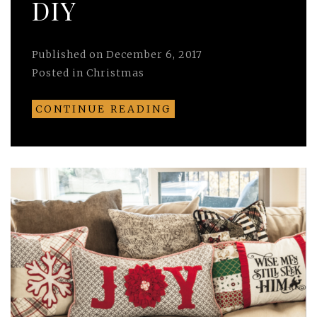
DIY
Published on
December 6, 2017
Posted in
Christmas
CONTINUE READING