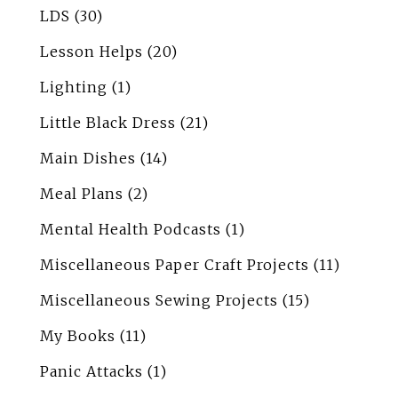
LDS
(30)
Lesson Helps
(20)
Lighting
(1)
Little Black Dress
(21)
Main Dishes
(14)
Meal Plans
(2)
Mental Health Podcasts
(1)
Miscellaneous Paper Craft Projects
(11)
Miscellaneous Sewing Projects
(15)
My Books
(11)
Panic Attacks
(1)