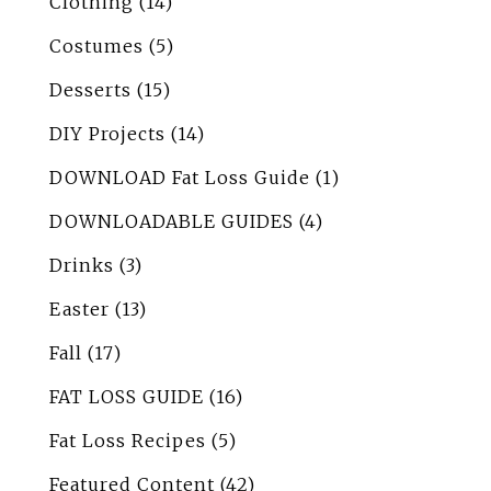
Clothing
(14)
Costumes
(5)
Desserts
(15)
DIY Projects
(14)
DOWNLOAD Fat Loss Guide
(1)
DOWNLOADABLE GUIDES
(4)
Drinks
(3)
Easter
(13)
Fall
(17)
FAT LOSS GUIDE
(16)
Fat Loss Recipes
(5)
Featured Content
(42)