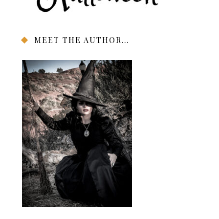
MEET THE AUTHOR…