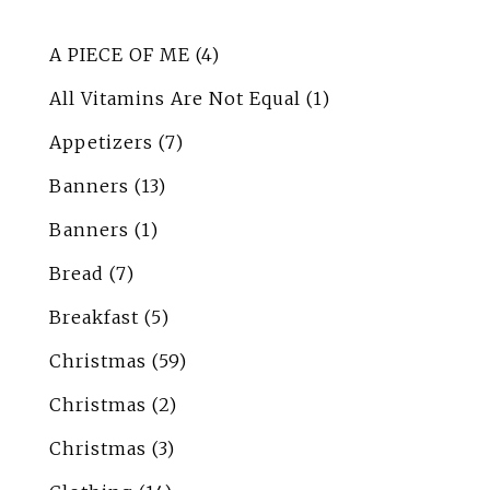
A PIECE OF ME
(4)
All Vitamins Are Not Equal
(1)
Appetizers
(7)
Banners
(13)
Banners
(1)
Bread
(7)
Breakfast
(5)
Christmas
(59)
Christmas
(2)
Christmas
(3)