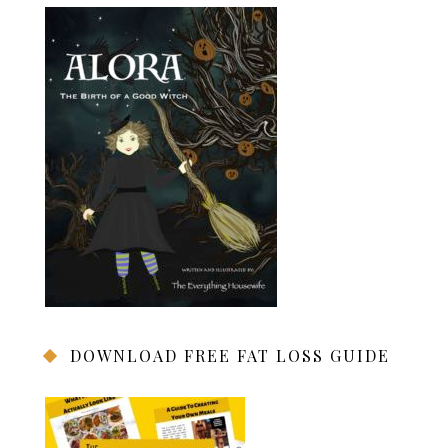
DOWNLOAD FREE FAT LOSS GUIDE