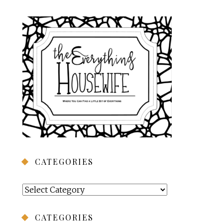
CATEGORIES
Categories
CATEGORIES