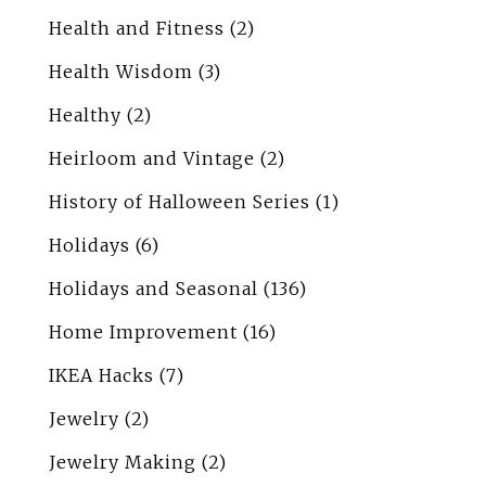
Health and Fitness
(2)
Health Wisdom
(3)
Healthy
(2)
Heirloom and Vintage
(2)
History of Halloween Series
(1)
Holidays
(6)
Holidays and Seasonal
(136)
Home Improvement
(16)
IKEA Hacks
(7)
Jewelry
(2)
Jewelry Making
(2)