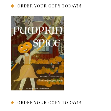
ORDER YOUR COPY TODAY!!!
ORDER YOUR COPY TODAY!!!