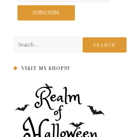
Search
for:
VISIT MY SHOP!!!