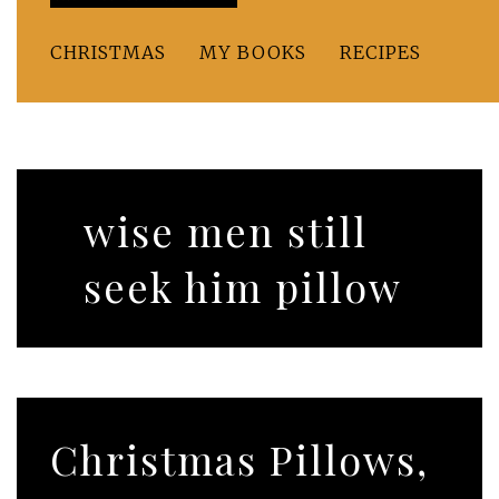
CHRISTMAS
MY BOOKS
RECIPES
wise men still
seek him pillow
Christmas Pillows,