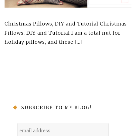
Christmas Pillows, DIY and Tutorial Christmas
Pillows, DIY and Tutorial I am a total nut for
holiday pillows, and these […]
SUBSCRIBE TO MY BLOG!