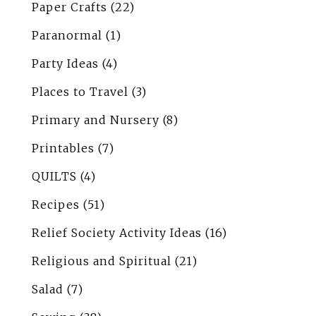
Paper Crafts
(22)
Paranormal
(1)
Party Ideas
(4)
Places to Travel
(3)
Primary and Nursery
(8)
Printables
(7)
QUILTS
(4)
Recipes
(51)
Relief Society Activity Ideas
(16)
Religious and Spiritual
(21)
Salad
(7)