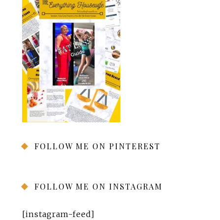
FOLLOW ME ON PINTEREST
FOLLOW ME ON INSTAGRAM
[instagram-feed]