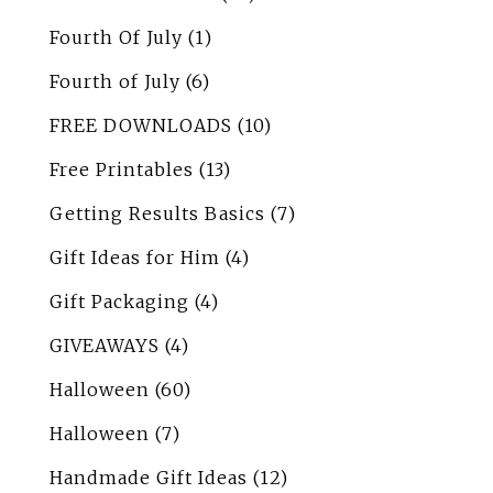
Fourth Of July
(1)
Fourth of July
(6)
FREE DOWNLOADS
(10)
Free Printables
(13)
Getting Results Basics
(7)
Gift Ideas for Him
(4)
Gift Packaging
(4)
GIVEAWAYS
(4)
Halloween
(60)
Halloween
(7)
Handmade Gift Ideas
(12)