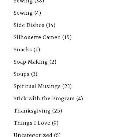
Sewing
(38)
Sewing
(4)
Side Dishes
(14)
Silhouette Cameo
(15)
Snacks
(1)
Soap Making
(2)
Soups
(3)
Spiritual Musings
(23)
Stick with the Program
(4)
Thanksgiving
(25)
Things I Love
(9)
Uncategorized
(6)