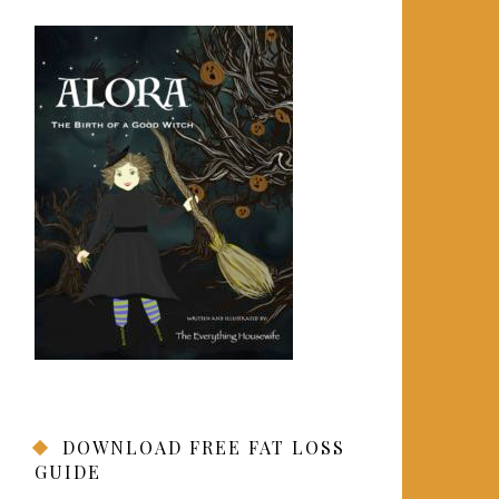
DOWNLOAD FREE FAT LOSS
GUIDE