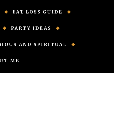
FAT LOSS GUIDE
PARTY IDEAS
GIOUS AND SPIRITUAL
UT ME