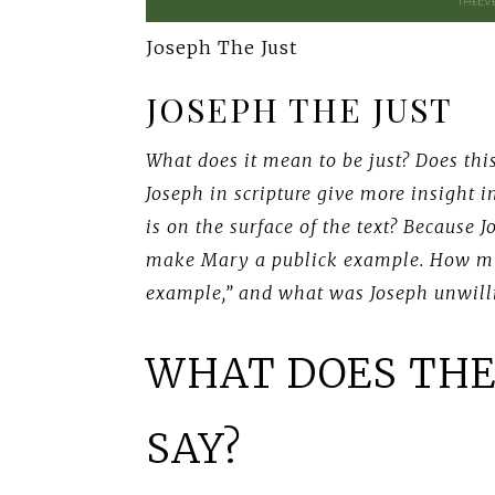
Joseph The Just
JOSEPH THE JUST
What does it mean to be just? Does this
Joseph in scripture give more insight 
is on the surface of the text? Because 
make Mary a publick example. How mi
example,” and what was Joseph unwill
WHAT DOES THE
SAY?