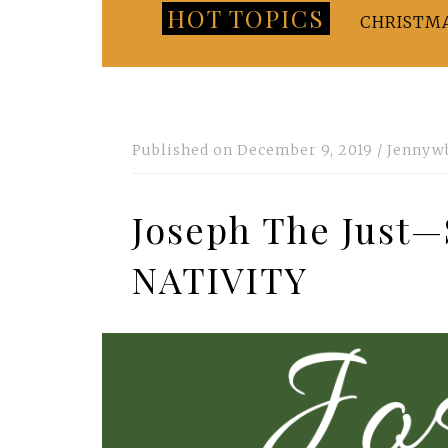
HOT TOPICS
CHRISTM
Published on
December 9, 2019
/
Jennyw
Joseph The Jus
NATIVITY