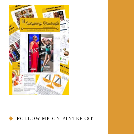
FOLLOW ME ON PINTEREST