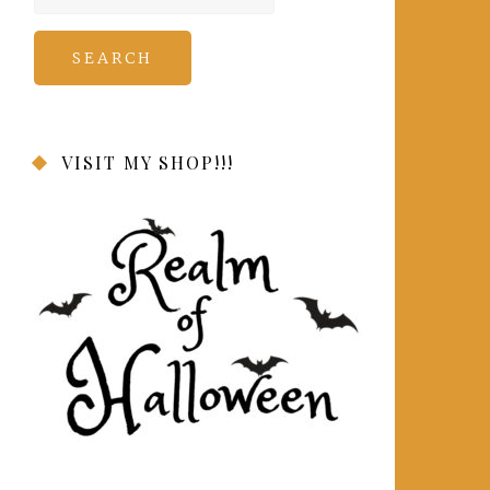
for:
VISIT MY SHOP!!!