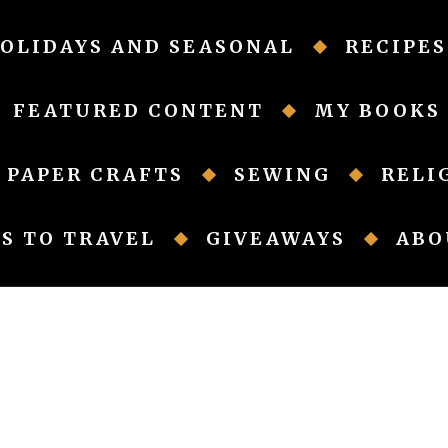
OLIDAYS AND SEASONAL
RECIPES
FEATURED CONTENT
MY BOOKS
PAPER CRAFTS
SEWING
RELI
S TO TRAVEL
GIVEAWAYS
ABO