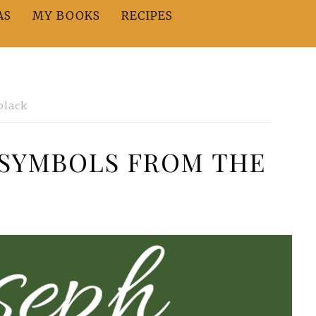
AS
MY BOOKS
RECIPES
black
t—SYMBOLS FROM THE