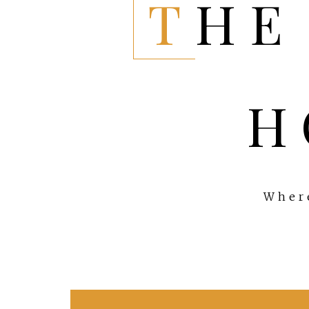
THE EVERYTHING
H
Where