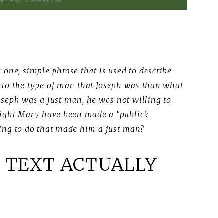
 one, simple phrase that is used to describe
into the type of man that Joseph was than what
Joseph was a just man, he was not willing to
ght Mary have been made a “publick
ing to do that made him a just man?
 TEXT ACTUALLY