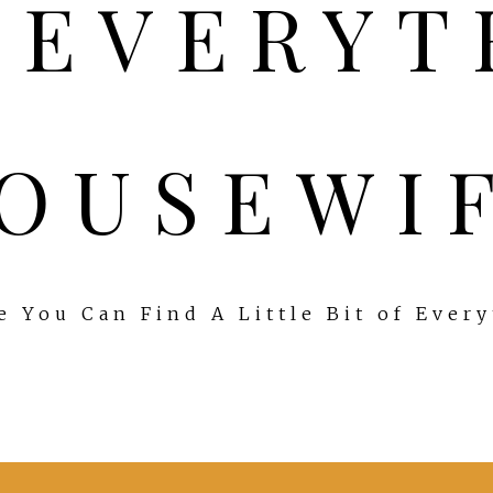
OUSEWI
 You Can Find A Little Bit of Ever