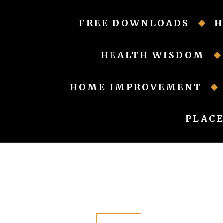
Skip
to
FREE DOWNLOADS
H
content
HEALTH WISDOM
HOME IMPROVEMENT
PLACE