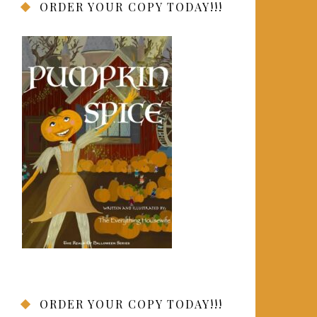
ORDER YOUR COPY TODAY!!!
ORDER YOUR COPY TODAY!!!