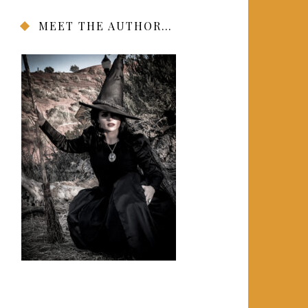
MEET THE AUTHOR…