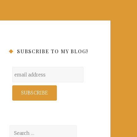
SUBSCRIBE TO MY BLOG!
Search