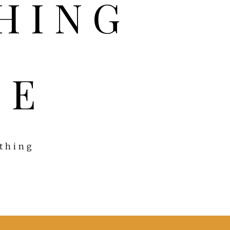
FE
ything