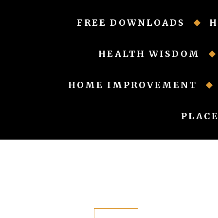
Skip
to
FREE DOWNLOADS
H
content
HEALTH WISDOM
HOME IMPROVEMENT
PLACE