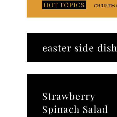
HOT TOPICS
CHRISTM
easter side dis
Strawberry
Spinach Salad