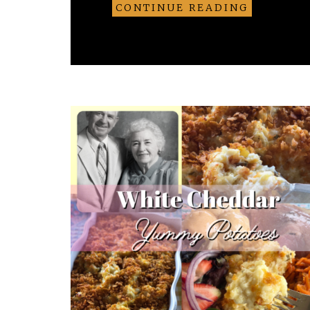
CONTINUE READING