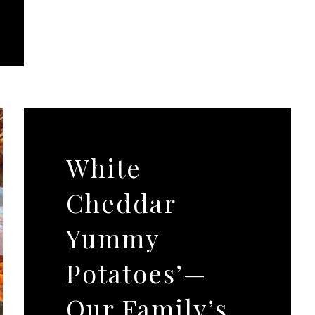
White
Cheddar
Yummy
Potatoes’—
Our Family’s