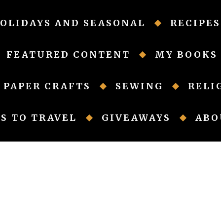
OLIDAYS AND SEASONAL
RECIPES
FEATURED CONTENT
MY BOOKS
PAPER CRAFTS
SEWING
RELI
S TO TRAVEL
GIVEAWAYS
ABO