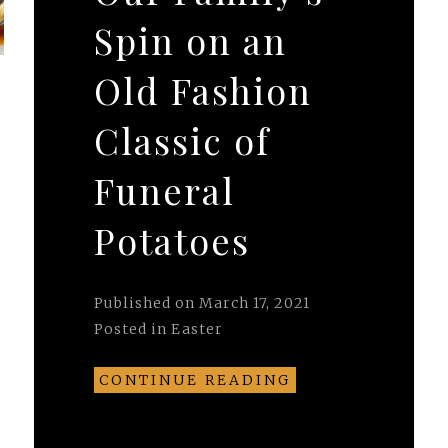
Spin on an
Old Fashion
Classic of
.
Funeral
Potatoes
Published on
March 17, 2021
Posted in
Easter
CONTINUE READING