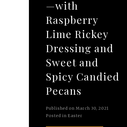
—with
Raspberry
Lime Rickey
Dressing and
Sweet and
Spicy Candied
Pecans
Published on
March 30, 2021
Posted in
Easter