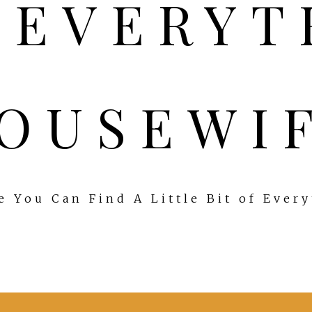
OUSEWI
 You Can Find A Little Bit of Ever