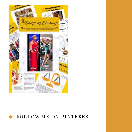
FOLLOW ME ON PINTEREST