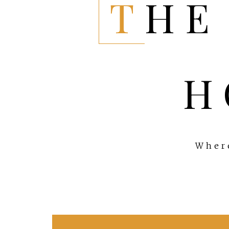
THE EVERYTHING
H
Where