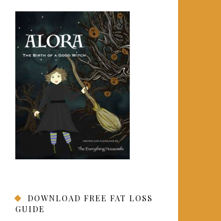
DOWNLOAD FREE FAT LOSS
GUIDE