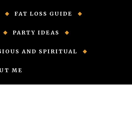
FAT LOSS GUIDE
PARTY IDEAS
GIOUS AND SPIRITUAL
UT ME