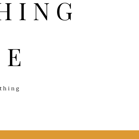
FE
ything