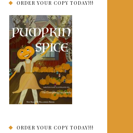
ORDER YOUR COPY TODAY!!!
ORDER YOUR COPY TODAY!!!