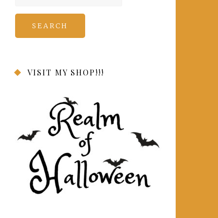
for:
VISIT MY SHOP!!!