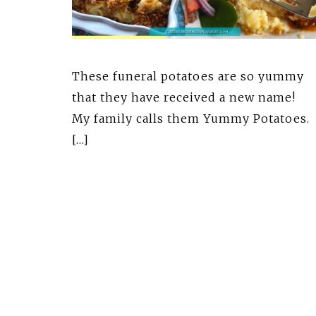
These funeral potatoes are so yummy
that they have received a new name!
My family calls them Yummy Potatoes
[…]