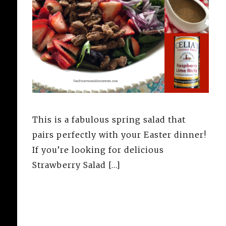
This is a fabulous spring salad that
pairs perfectly with your Easter dinner!
If you’re looking for delicious
Strawberry Salad […]