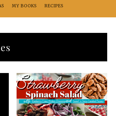
AS
MY BOOKS
RECIPES
hes