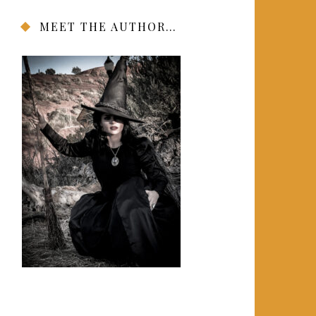
MEET THE AUTHOR…