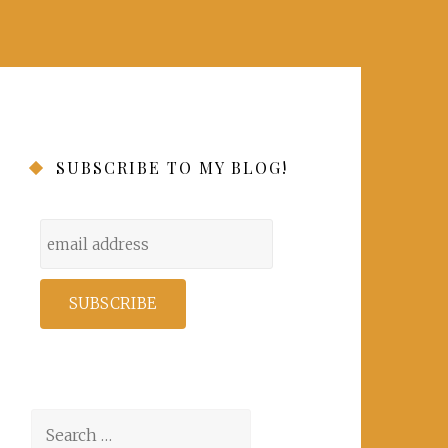
SUBSCRIBE TO MY BLOG!
Search