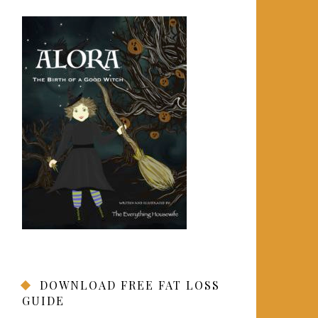
DOWNLOAD FREE FAT LOSS
GUIDE