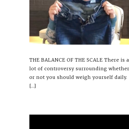
THE BALANCE OF THE SCALE There is a
lot of controversy surrounding whethe
or not you should weigh yourself daily.
[…]