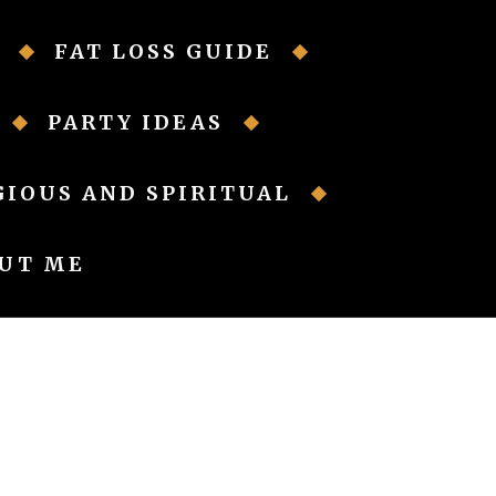
FAT LOSS GUIDE
PARTY IDEAS
GIOUS AND SPIRITUAL
UT ME