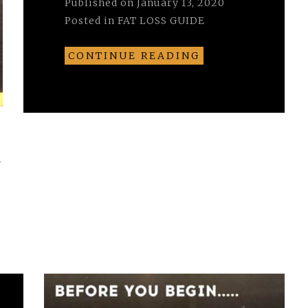
Published on
January 13, 2020
Posted in
FAT LOSS GUIDE
CONTINUE READING
r