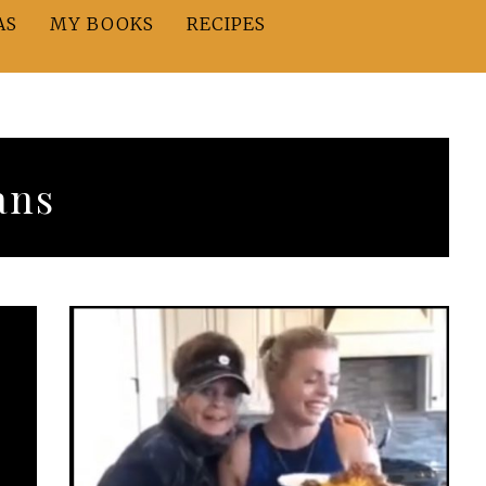
AS
MY BOOKS
RECIPES
ans