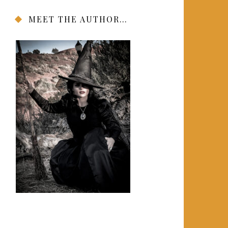
MEET THE AUTHOR…