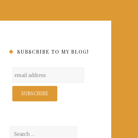
SUBSCRIBE TO MY BLOG!
Search