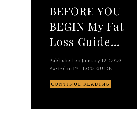
BEFORE YOU
BEGIN My Fat
Loss Guide…
Published on
January 12, 2020
Posted in
FAT LOSS GUIDE
CONTINUE READING