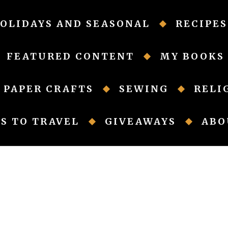
OLIDAYS AND SEASONAL
RECIPES
FEATURED CONTENT
MY BOOKS
PAPER CRAFTS
SEWING
RELI
S TO TRAVEL
GIVEAWAYS
ABO