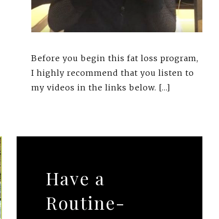
Before you begin this fat loss program,
I highly recommend that you listen to
my videos in the links below. […]
Have a
Routine-