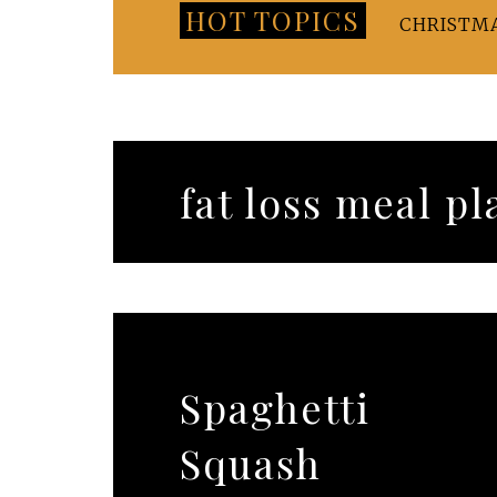
HOT TOPICS
CHRISTM
fat loss meal pl
Spaghetti
Squash