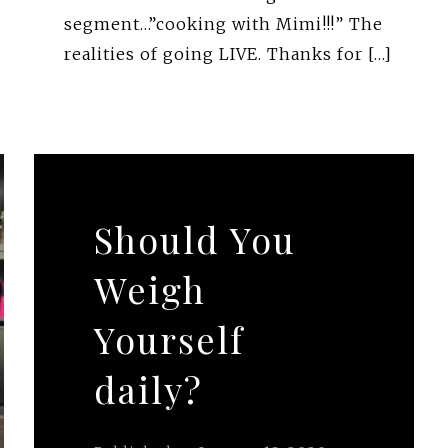
segment…”cooking with Mimi!!!” The
realities of going LIVE. Thanks for […]
Should You
Weigh
Yourself
daily?