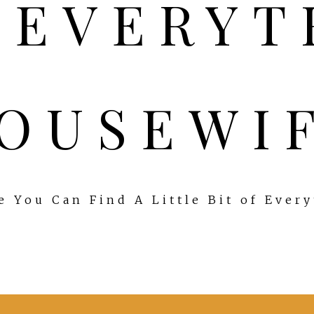
OUSEWI
 You Can Find A Little Bit of Ever