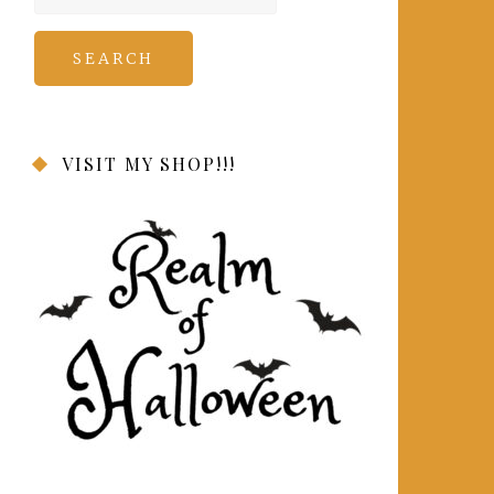
for:
VISIT MY SHOP!!!