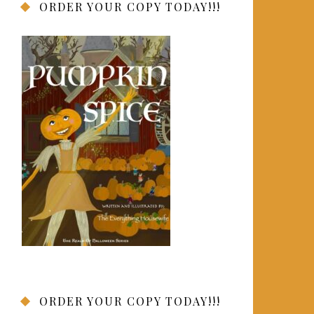
ORDER YOUR COPY TODAY!!!
ORDER YOUR COPY TODAY!!!