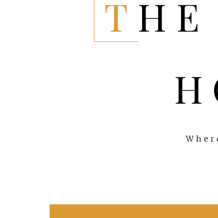
THE EVERYTHING
H
Where