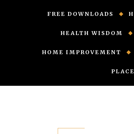
Skip
to
FREE DOWNLOADS
H
content
HEALTH WISDOM
HOME IMPROVEMENT
PLACE