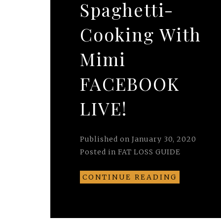
Spaghetti-
Cooking With
Mimi
FACEBOOK
LIVE!
Published on
January 30, 2020
Posted in
FAT LOSS GUIDE
CONTINUE READING