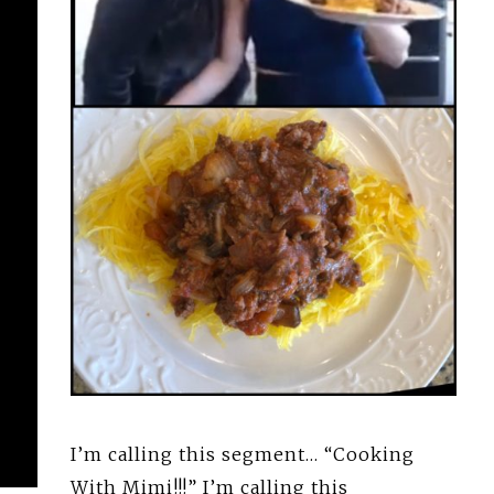
I’m calling this segment… “Cooking
With Mimi!!!” I’m calling this