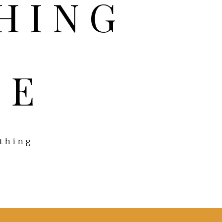
FE
ything