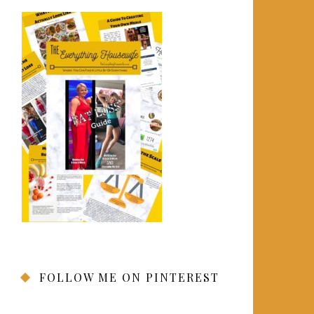
FOLLOW ME ON PINTEREST