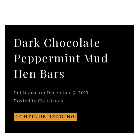
Dark Chocolate
Peppermint Mud
Hen Bars
Published on
December 9, 2015
Posted in
Christmas
CONTINUE READING