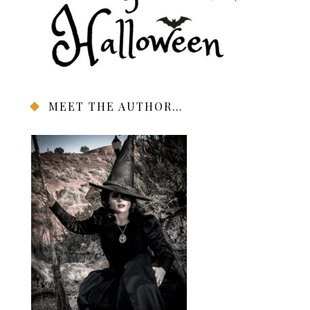
MEET THE AUTHOR…