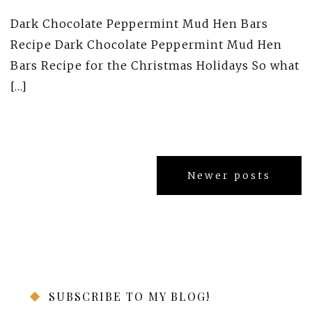
Dark Chocolate Peppermint Mud Hen Bars
Recipe Dark Chocolate Peppermint Mud Hen
Bars Recipe for the Christmas Holidays So what
[…]
Posts
Newer posts
navigation
SUBSCRIBE TO MY BLOG!