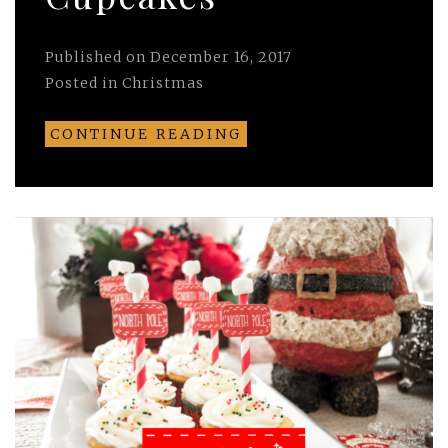
Published on
December 16, 2017
Posted in
Christmas
CONTINUE READING