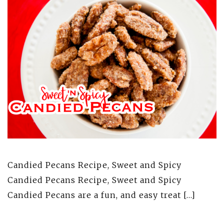
Candied Pecans Recipe, Sweet and Spicy
Candied Pecans Recipe, Sweet and Spicy
Candied Pecans are a fun, and easy treat […]