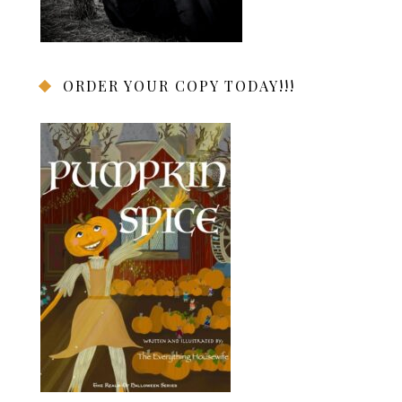
ORDER YOUR COPY TODAY!!!