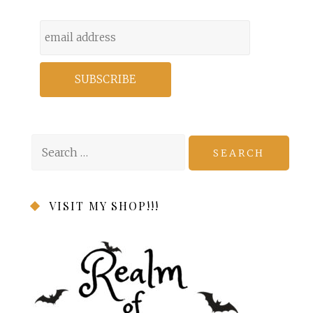
Search
for:
VISIT MY SHOP!!!