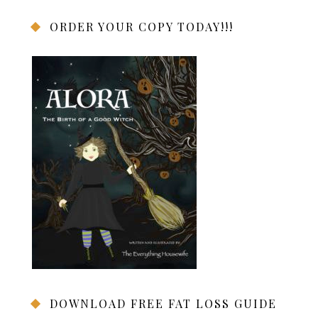
ORDER YOUR COPY TODAY!!!
DOWNLOAD FREE FAT LOSS GUIDE