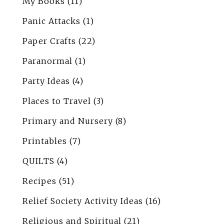
My Books
(11)
Panic Attacks
(1)
Paper Crafts
(22)
Paranormal
(1)
Party Ideas
(4)
Places to Travel
(3)
Primary and Nursery
(8)
Printables
(7)
QUILTS
(4)
Recipes
(51)
Relief Society Activity Ideas
(16)
Religious and Spiritual
(21)