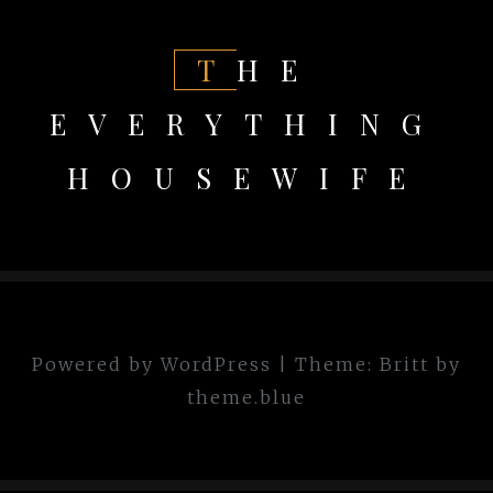
THE
EVERYTHING
HOUSEWIFE
Powered by WordPress
|
Theme:
Britt
by
theme.blue