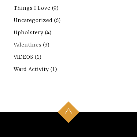
Things I Love
(9)
Uncategorized
(6)
Upholstery
(4)
Valentines
(3)
VIDEOS
(1)
Ward Activity
(1)