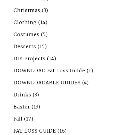
Christmas
(3)
Clothing
(14)
Costumes
(5)
Desserts
(15)
DIY Projects
(14)
DOWNLOAD Fat Loss Guide
(1)
DOWNLOADABLE GUIDES
(4)
Drinks
(3)
Easter
(13)
Fall
(17)
FAT LOSS GUIDE
(16)