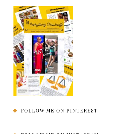
FOLLOW ME ON PINTEREST