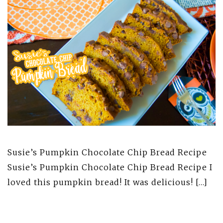
Susie’s Pumpkin Chocolate Chip Bread Recipe
Susie’s Pumpkin Chocolate Chip Bread Recipe I
loved this pumpkin bread! It was delicious! […]