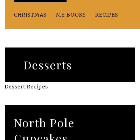
CHRISTMAS
MY BOOKS
RECIPES
Desserts
Dessert Recipes
North Pole
Cupcakes