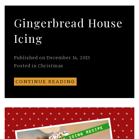
Gingerbread House
Icing
Published on
December 14, 2015
Posted in
Christmas
CONTINUE READING