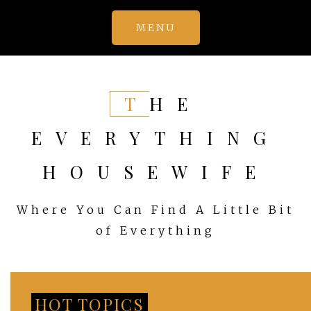
Skip
MENU
to
content
THE
EVERYTHING
HOUSEWIFE
Where You Can Find A Little Bit
of Everything
HOT TOPICS