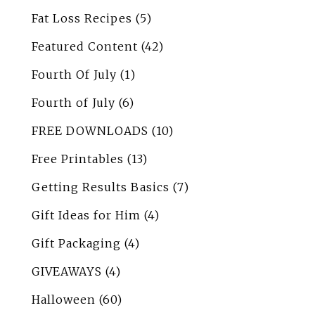
Fat Loss Recipes
(5)
Featured Content
(42)
Fourth Of July
(1)
Fourth of July
(6)
FREE DOWNLOADS
(10)
Free Printables
(13)
Getting Results Basics
(7)
Gift Ideas for Him
(4)
Gift Packaging
(4)
GIVEAWAYS
(4)
Halloween
(60)