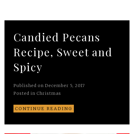
Candied Pecans
Recipe, Sweet and
Spicy
Published on
December 5, 2017
Posted in
Christmas
CONTINUE READING