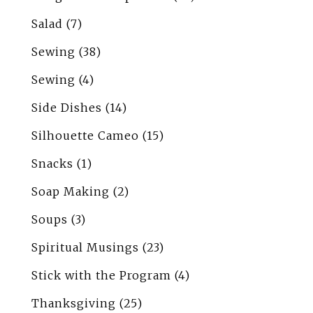
Salad
(7)
Sewing
(38)
Sewing
(4)
Side Dishes
(14)
Silhouette Cameo
(15)
Snacks
(1)
Soap Making
(2)
Soups
(3)
Spiritual Musings
(23)
Stick with the Program
(4)
Thanksgiving
(25)