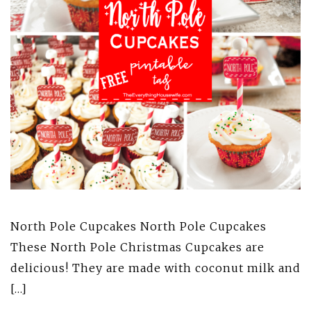
North Pole Cupcakes North Pole Cupcakes
These North Pole Christmas Cupcakes are
delicious! They are made with coconut milk and
[…]