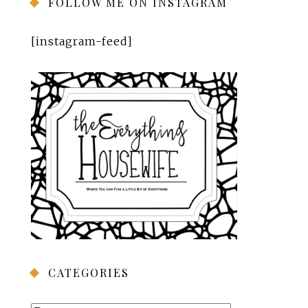
FOLLOW ME ON INSTAGRAM
[instagram-feed]
CATEGORIES