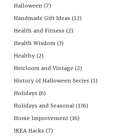
Halloween
(7)
Handmade Gift Ideas
(12)
Health and Fitness
(2)
Health Wisdom
(3)
Healthy
(2)
Heirloom and Vintage
(2)
History of Halloween Series
(1)
Holidays
(6)
Holidays and Seasonal
(136)
Home Improvement
(16)
IKEA Hacks
(7)