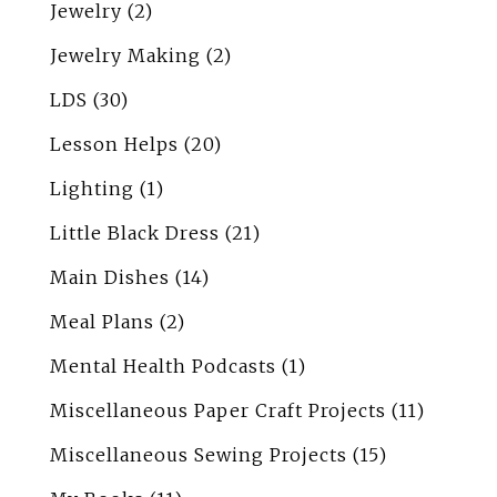
Jewelry
(2)
Jewelry Making
(2)
LDS
(30)
Lesson Helps
(20)
Lighting
(1)
Little Black Dress
(21)
Main Dishes
(14)
Meal Plans
(2)
Mental Health Podcasts
(1)
Miscellaneous Paper Craft Projects
(11)
Miscellaneous Sewing Projects
(15)