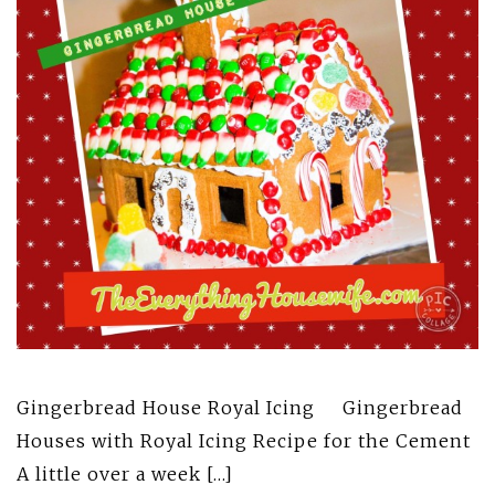
Gingerbread House Royal Icing Gingerbread
Houses with Royal Icing Recipe for the Cement
A little over a week […]