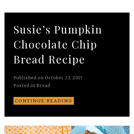
Susie’s Pumpkin
Chocolate Chip
Bread Recipe
Published on
October 23, 2017
Posted in
Bread
CONTINUE READING