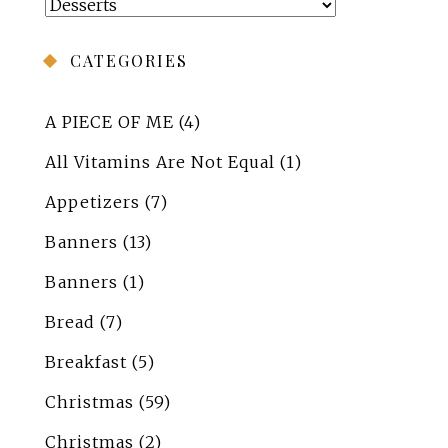
Categories
CATEGORIES
A PIECE OF ME
(4)
All Vitamins Are Not Equal
(1)
Appetizers
(7)
Banners
(13)
Banners
(1)
Bread
(7)
Breakfast
(5)
Christmas
(59)
Christmas
(2)