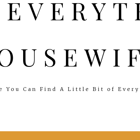
OUSEWI
 You Can Find A Little Bit of Ever