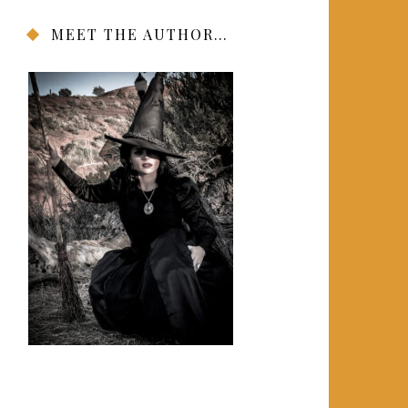
MEET THE AUTHOR…