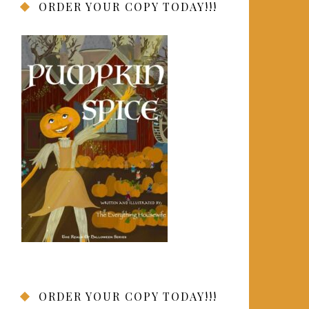
ORDER YOUR COPY TODAY!!!
ORDER YOUR COPY TODAY!!!