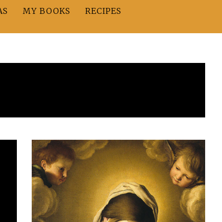
AS
MY BOOKS
RECIPES