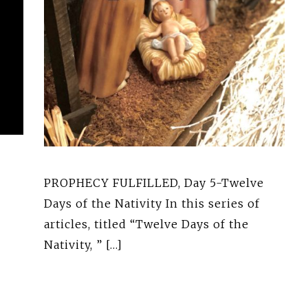
PROPHECY FULFILLED, Day 5-Twelve
Days of the Nativity In this series of
articles, titled “Twelve Days of the
Nativity, ” […]