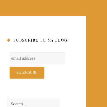
SUBSCRIBE TO MY BLOG!
Search