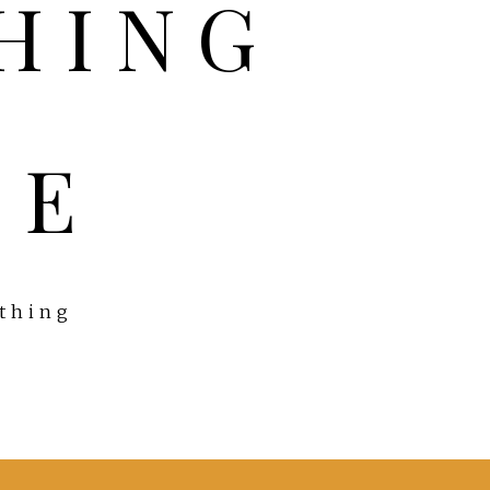
FE
ything