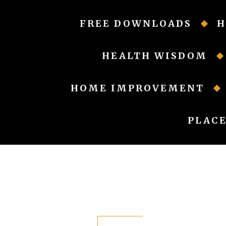
Skip
to
FREE DOWNLOADS
H
content
HEALTH WISDOM
HOME IMPROVEMENT
PLACE