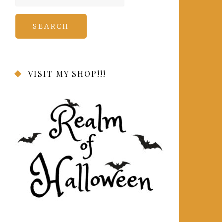
for:
VISIT MY SHOP!!!