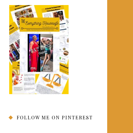
FOLLOW ME ON PINTEREST