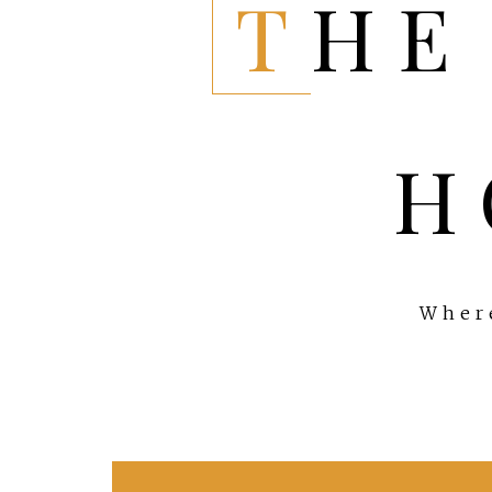
THE EVERYTHING
H
Where