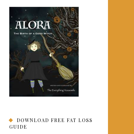
DOWNLOAD FREE FAT LOSS
GUIDE