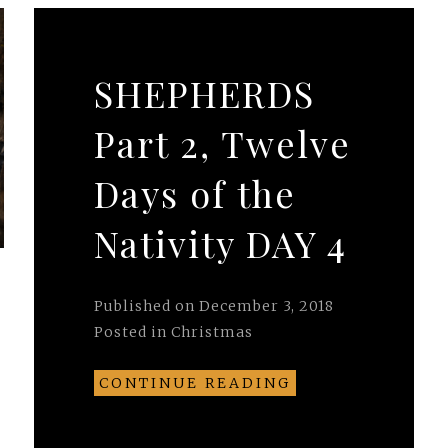
SHEPHERDS
Part 2, Twelve
Days of the
Nativity DAY 4
Published on
December 3, 2018
Posted in
Christmas
CONTINUE READING