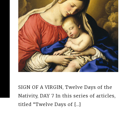
SIGN OF A VIRGIN, Twelve Days of the
Nativity, DAY 7 In this series of articles,
titled “Twelve Days of […]