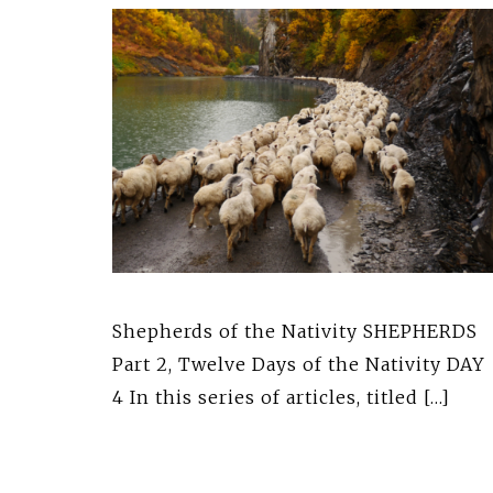
Shepherds of the Nativity SHEPHERDS
Part 2, Twelve Days of the Nativity DAY
4 In this series of articles, titled […]