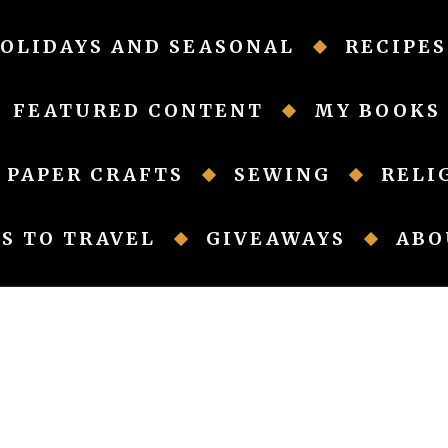
OLIDAYS AND SEASONAL
RECIPES
FEATURED CONTENT
MY BOOKS
PAPER CRAFTS
SEWING
RELI
S TO TRAVEL
GIVEAWAYS
ABO