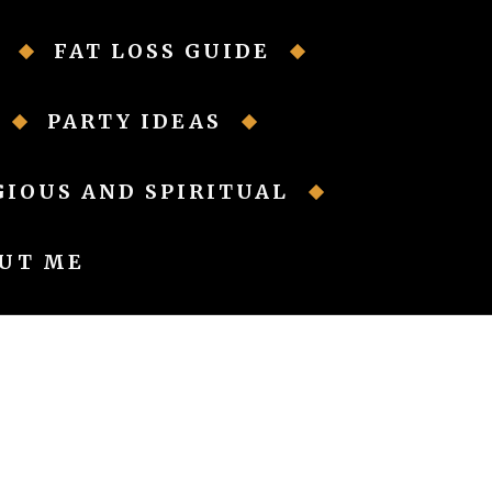
FAT LOSS GUIDE
PARTY IDEAS
GIOUS AND SPIRITUAL
UT ME