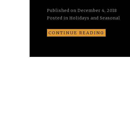
Published on
December 4, 2018
Posted in
Holidays and Seasonal
CONTINUE READING