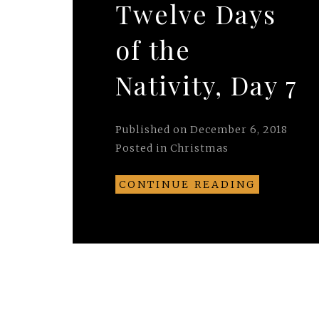
Twelve Days
of the
Nativity, Day 7
Published on
December 6, 2018
Posted in
Christmas
CONTINUE READING