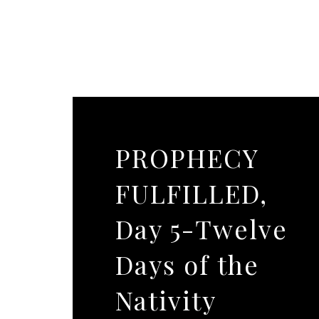
PROPHECY
FULFILLED,
Day 5-Twelve
Days of the
Nativity