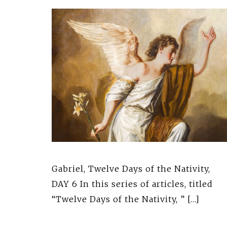
Gabriel, Twelve Days of the Nativity,
DAY 6 In this series of articles, titled
“Twelve Days of the Nativity, ” […]