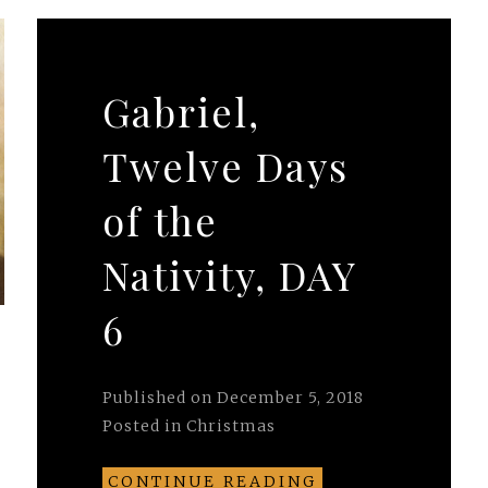
Gabriel,
Twelve Days
of the
Nativity, DAY
6
Published on
December 5, 2018
Posted in
Christmas
CONTINUE READING