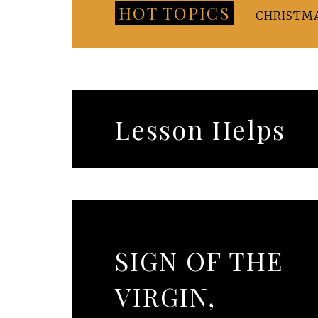
HOT TOPICS
CHRISTM
Lesson Helps
SIGN OF THE
VIRGIN,