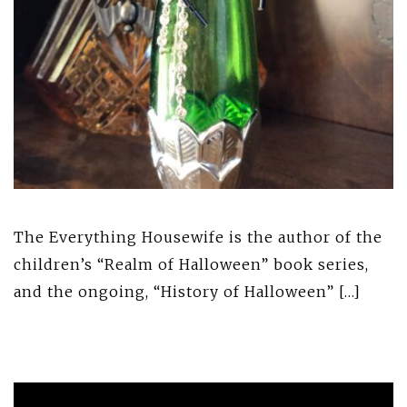
The Everything Housewife is the author of the
children’s “Realm of Halloween” book series,
and the ongoing, “History of Halloween” […]