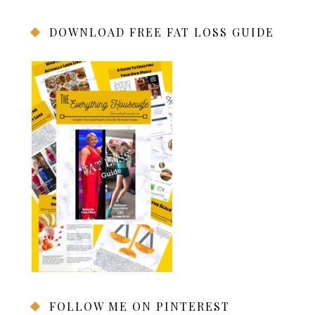
DOWNLOAD FREE FAT LOSS GUIDE
FOLLOW ME ON PINTEREST