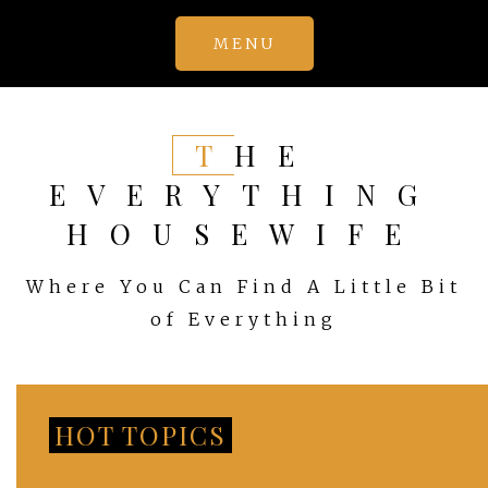
Skip
MENU
to
content
THE
EVERYTHING
HOUSEWIFE
Where You Can Find A Little Bit
of Everything
HOT TOPICS