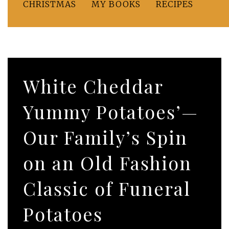
CHRISTMAS
MY BOOKS
RECIPES
White Cheddar
Yummy Potatoes’—
Our Family’s Spin
on an Old Fashion
Classic of Funeral
Potatoes