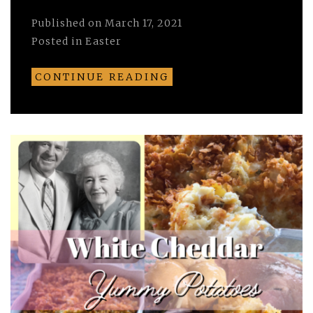
Published on
March 17, 2021
Posted in
Easter
CONTINUE READING