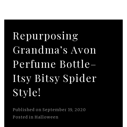
Repurposing
Grandma’s Avon
Perfume Bottle–
Itsy Bitsy Spider
Style!
Published on
September 19, 2020
Posted in
Halloween