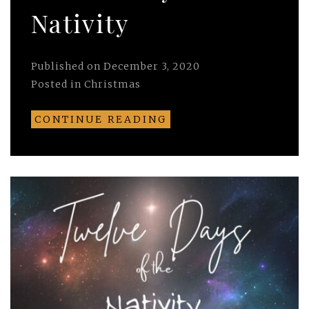
Nativity
Published on
December 3, 2020
Posted in
Christmas
CONTINUE READING