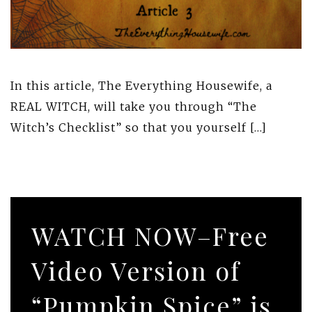
In this article, The Everything Housewife, a
REAL WITCH, will take you through “The
Witch’s Checklist” so that you yourself […]
WATCH NOW–Free
Video Version of
“Pumpkin Spice” is