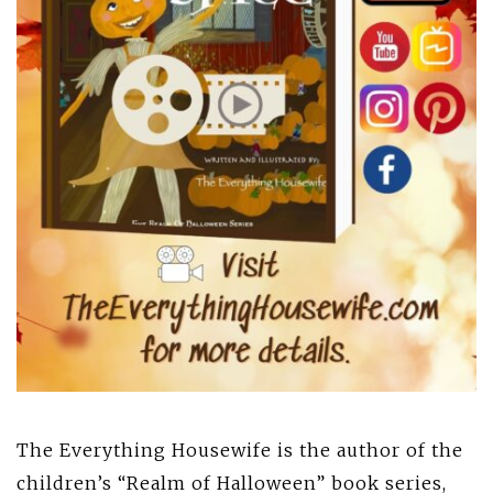
The Everything Housewife is the author of the
children’s “Realm of Halloween” book series,