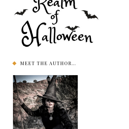
MEET THE AUTHOR…