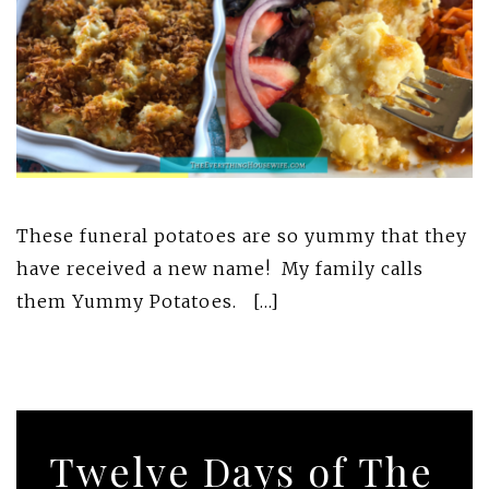
These funeral potatoes are so yummy that they
have received a new name! My family calls
them Yummy Potatoes. […]
Twelve Days of The