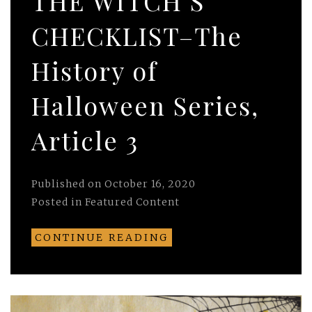
THE WITCH’S
CHECKLIST–The
History of
Halloween Series,
Article 3
Published on
October 16, 2020
Posted in
Featured Content
CONTINUE READING