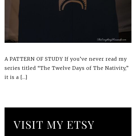
A PATTERN OF STUDY If you’ve never read my
series titled “The Twelve Days of The Nativity,”
it is a […]
VISIT MY ETSY