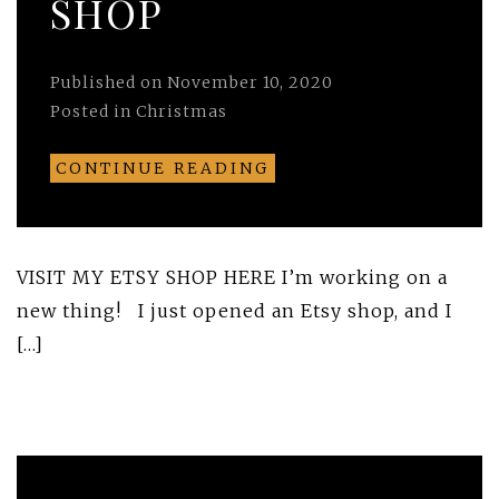
SHOP
Published on
November 10, 2020
Posted in
Christmas
CONTINUE READING
VISIT MY ETSY SHOP HERE I’m working on a
new thing! I just opened an Etsy shop, and I
[…]