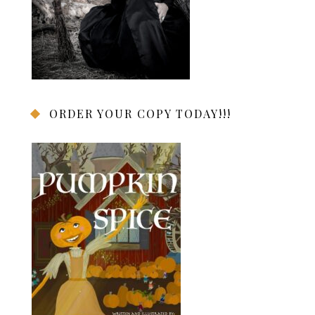
ORDER YOUR COPY TODAY!!!