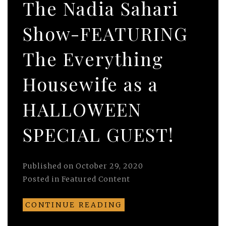
The Nadia Sahari
Show-FEATURING
The Everything
Housewife as a
HALLOWEEN
SPECIAL GUEST!
Published on
October 29, 2020
Posted in
Featured Content
CONTINUE READING