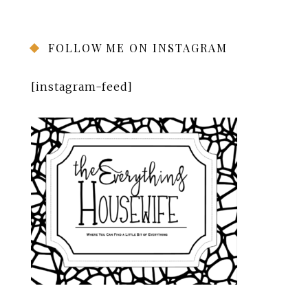
FOLLOW ME ON INSTAGRAM
[instagram-feed]