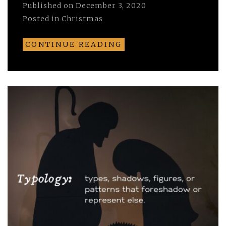
Published on
December 3, 2020
Posted in
Christmas
CONTINUE READING