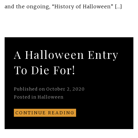
and the ongoing, “History of Halloween” […]
A Halloween Entry
To Die For!
Published on
October 2, 2020
Posted in
Halloween
CONTINUE READING