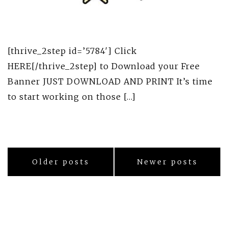
[thrive_2step id=’5784′] Click
HERE[/thrive_2step] to Download your Free
Banner JUST DOWNLOAD AND PRINT It’s time
to start working on those […]
Posts
Older posts
Newer posts
navigation