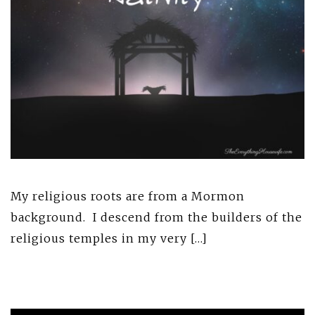
My religious roots are from a Mormon
background. I descend from the builders of the
religious temples in my very […]