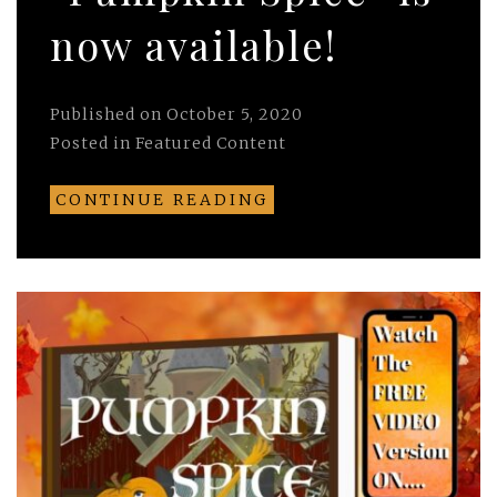
now available!
Published on
October 5, 2020
Posted in
Featured Content
CONTINUE READING