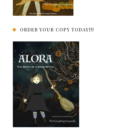
ORDER YOUR COPY TODAY!!!