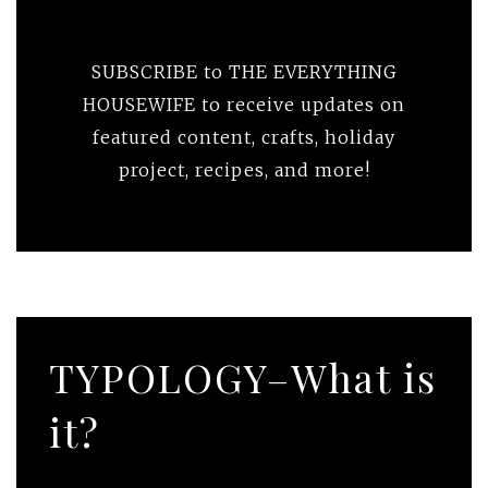
SUBSCRIBE to THE EVERYTHING
HOUSEWIFE to receive updates on
featured content, crafts, holiday
project, recipes, and more!
TYPOLOGY–What is
it?