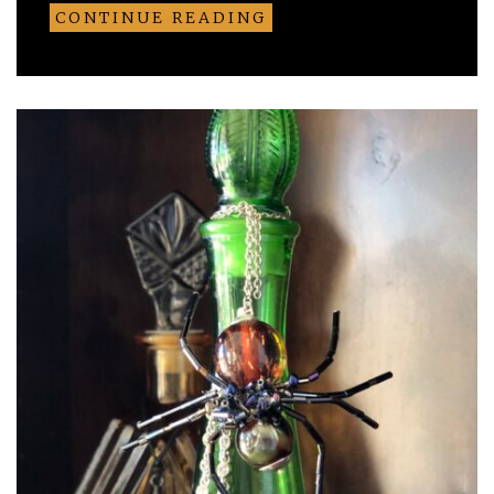
CONTINUE READING