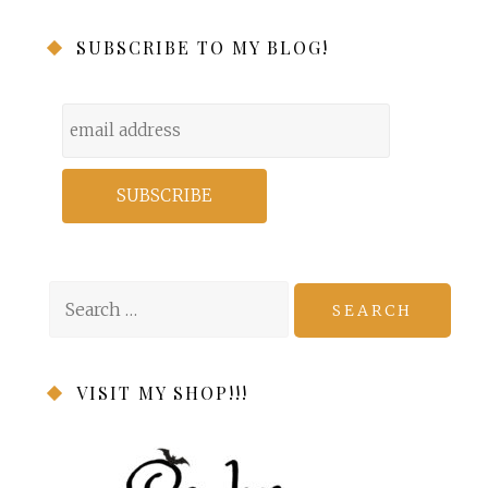
SUBSCRIBE TO MY BLOG!
Search
for:
VISIT MY SHOP!!!