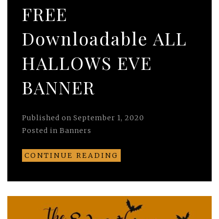
FREE
Downloadable ALL
HALLOWS EVE
BANNER
Published on
September 1, 2020
Posted in
Banners
CONTINUE READING