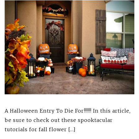
A Halloween Entry To Die For!!!!!! In this article,
be sure to check out these spooktacular
tutorials for fall flower […]