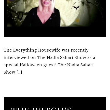
The Everything Housewife was recently
interviewed on The Nadia Sahari Show as a
special Halloween guest! The Nadia Sahari
Show […]